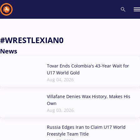
Recent results
All
Athletes
Videos
News
Events
Insti
#WRESTLEXIAN0
News
Type here to search
Tovar Ends Colombia's 43-Year Wait for
U17 World Gold
Aug 04, 2026
Villafane Denies Wax History, Makes His
Own
Aug 03, 2026
Russia Edges Iran to Claim U17 World
Freestyle Team Title