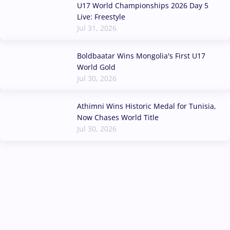
U17 World Championships 2026 Day 5
Live: Freestyle
Jul 31, 2026
Boldbaatar Wins Mongolia's First U17
World Gold
Jul 30, 2026
Athimni Wins Historic Medal for Tunisia,
Now Chases World Title
Jul 30, 2026