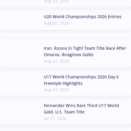
Aug 03, 2026
U20 World Championships 2026 Entries
Aug 02, 2026
Iran, Russia in Tight Team Title Race After
Omarov, Ibragimov Golds
Aug 02, 2026
U17 World Championships 2026 Day 6
Freestyle Highlights
Aug 01, 2026
Fernandez Wins Rare Third U17 World
Gold, U.S. Team Title
Jul 31, 2026