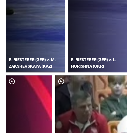
E. RIESTERER (GER) v. M.
E. RIESTERER (GER) v. L.
ZAKSHEVSKAYA (KAZ)
HORISHNA (UKR)