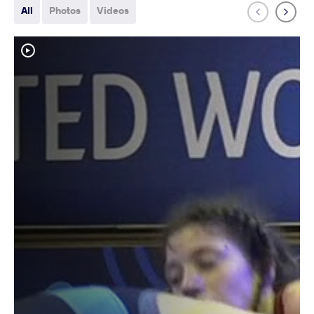
All
Photos
Videos