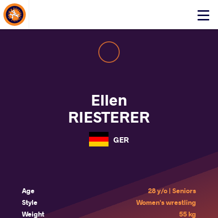
About Events
Click
here
to
open
mobile
menu
Ellen
RIESTERER
GER
Age
28 y/o | Seniors
Style
Women's wrestling
Weight
55 kg