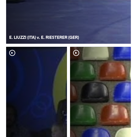
E. LIUZZI (ITA) v. E. RIESTERER (GER)