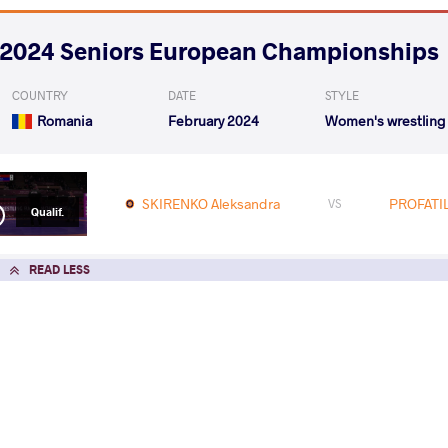
2024 Seniors European Championships
COUNTRY
DATE
STYLE
Romania
February 2024
Women's wrestling
SKIRENKO Aleksandra
PROFATIL
VS
Qualif.
READ LESS