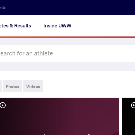
ents
etes & Results
Inside UWW
Photos
Videos