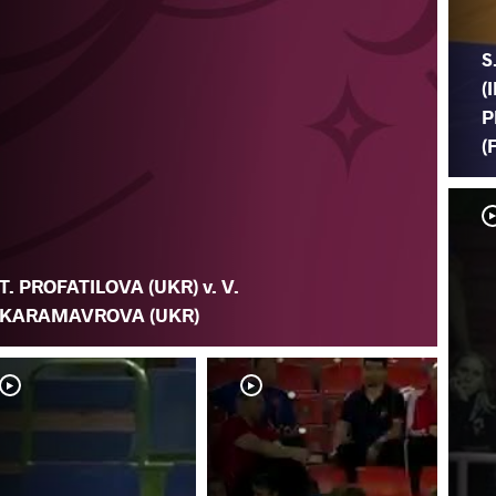
S
(
P
(
T. PROFATILOVA (UKR) v. V.
KARAMAVROVA (UKR)