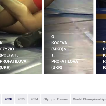
O.
K.
KOCEVA
T
CZYZIO
(MKD) v.
P
(POL) v. T.
T.
(
PROFATILOVA
PROFATILOVA
R
(UKR)
(UKR)
(
2026
2025
2024
Olympic Games
World Championship