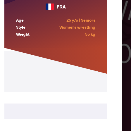
FRA
Age
25 y/o | Seniors
Style
Women's wrestling
Weight
55 kg