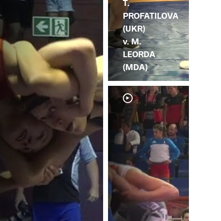
T.
PROFATILOVA
(UKR)
v. M.
LEORDA
(MDA)