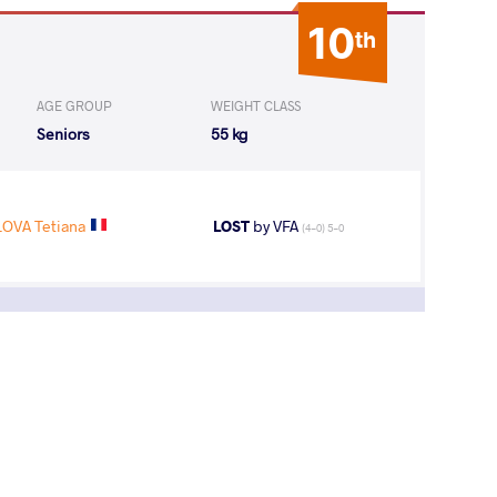
10
th
AGE GROUP
WEIGHT CLASS
Seniors
55 kg
OVA Tetiana
LOST
by VFA
(4-0) 5-0