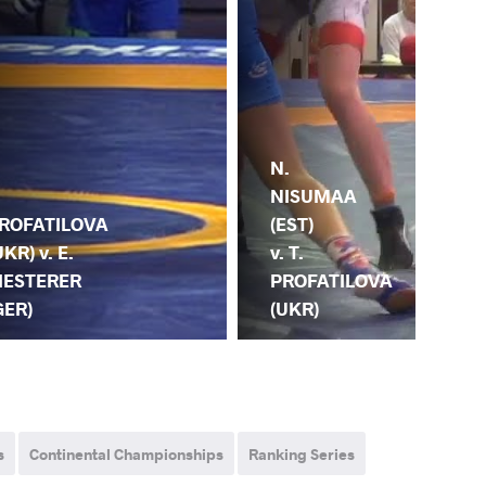
N.
R.
NISUMAA
.
SZ
(EST)
ROFATILOVA
(HU
v. T.
UKR) v. E.
T.
PROFATILOVA
IESTERER
PR
(UKR)
GER)
(U
s
Continental Championships
Ranking Series