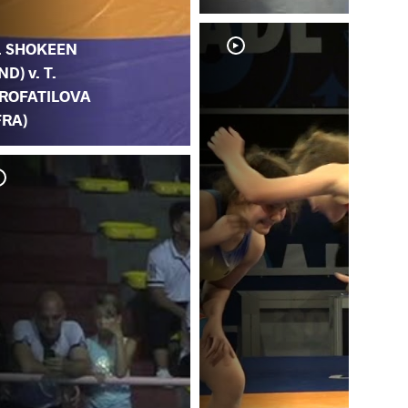
. SHOKEEN
IND) v. T.
ROFATILOVA
FRA)
A. 
PR