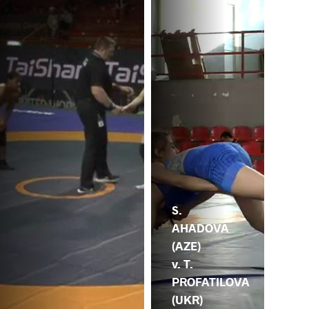
S.
AHADOVA
(AZE)
v. T.
PROFATILOVA
(UKR)