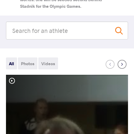
Stadnik for the Olympic Games.
All
Photos
Videos