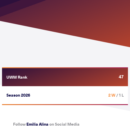
47
UWW Rank
Season 2026
2 W
/ 1 L
Follow
Emilia Alina
on Social Media