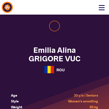
About Events
Click
here
to
open
mobile
menu
Emilia Alina
GRIGORE VUC
ROU
Age
33 y/o | Seniors
Style
Women's wrestling
Weight
50 kg