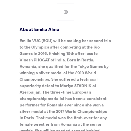
About Emilia Alina
Emilia VUC (ROU) will be making her second trip
to the Olympics after competing at the Rio
Games in 2016, finishing 18th after loss to
Vinesh PHOGAT of India. Born in Restia,
Romania, she qualified for the Tokyo Games by
winning a silver medal at the 2019 World
Championships. She suffered a technical
superiority defeat to Mariya STADNIK of
Azerbaijan. The three-time European
championship medalist has been a consistent
performer for Romania ever since she won a
silver medal at the 2017 World Championships
in Paris. That medal was the first-ever for any
female wrestler from Romania at the senior
worlds. She will be seeded second behind