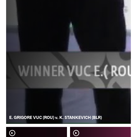
E. GRIGORE VUC (ROU) v. K. STANKEVICH (BLR)