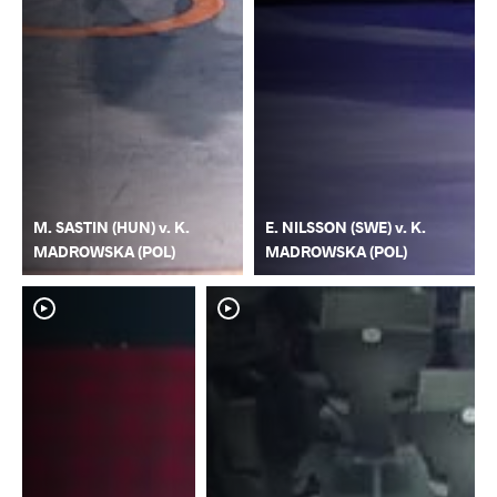
M. SASTIN (HUN) v. K.
E. NILSSON (SWE) v. K.
MADROWSKA (POL)
MADROWSKA (POL)