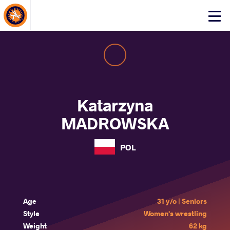
About Events
Click
here
to
open
mobile
menu
Katarzyna
MADROWSKA
POL
Age
31 y/o | Seniors
Style
Women's wrestling
Weight
62 kg