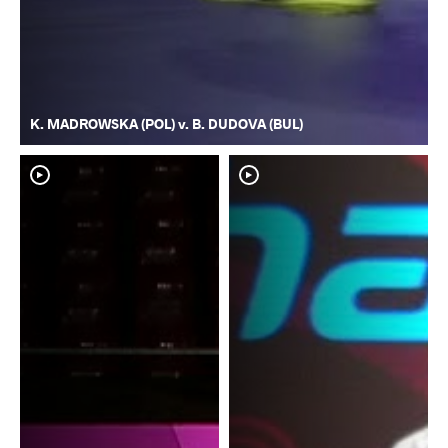
K. MADROWSKA (POL) v. B. DUDOVA (BUL)