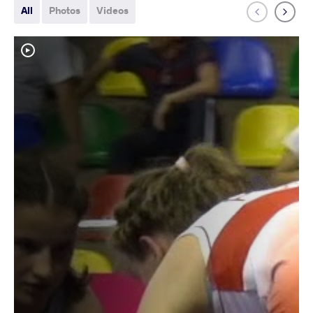
All
Photos
Videos