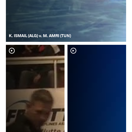
K. ISMAIL (ALG) v. M. AMRI (TUN)