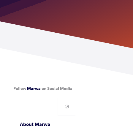
Follow
Marwa
on Social Media
About Marwa