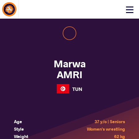
About Events
Click
here
to
open
mobile
menu
Marwa
AMRI
TUN
Age
37 y/o | Seniors
Style
Women's wrestling
Weight
62 kg