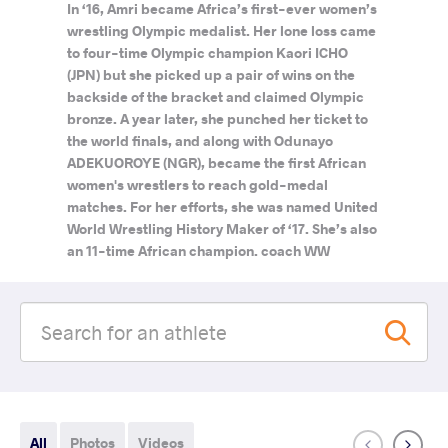
In ‘16, Amri became Africa’s first-ever women’s
wrestling Olympic medalist. Her lone loss came
to four-time Olympic champion Kaori ICHO
(JPN) but she picked up a pair of wins on the
backside of the bracket and claimed Olympic
bronze. A year later, she punched her ticket to
the world finals, and along with Odunayo
ADEKUOROYE (NGR), became the first African
women's wrestlers to reach gold-medal
matches. For her efforts, she was named United
World Wrestling History Maker of ‘17. She’s also
an 11-time African champion. coach WW
All
Photos
Videos