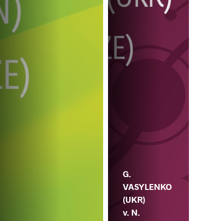
G.
VASYLENKO
(UKR)
v. N.