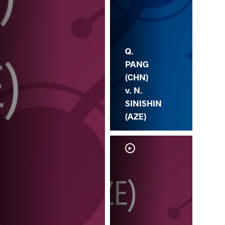
Q.
PANG
(CHN)
v. N.
SINISHIN
(AZE)