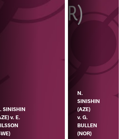
N.
SINISHIN
. SINISHIN
(AZE)
AZE) v. E.
v. G.
ILSSON
BULLEN
SWE)
V. 
(NOR)