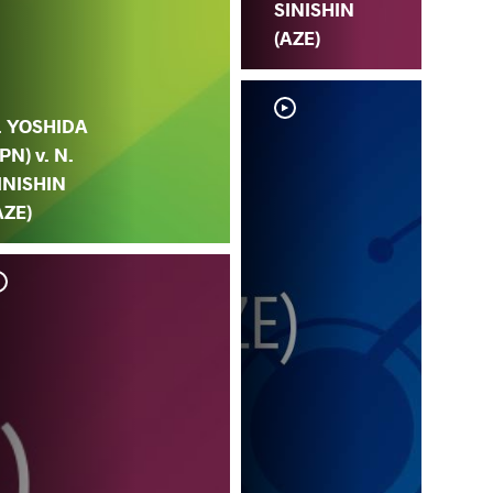
SINISHIN
(AZE)
. YOSHIDA
JPN) v. N.
INISHIN
AZE)