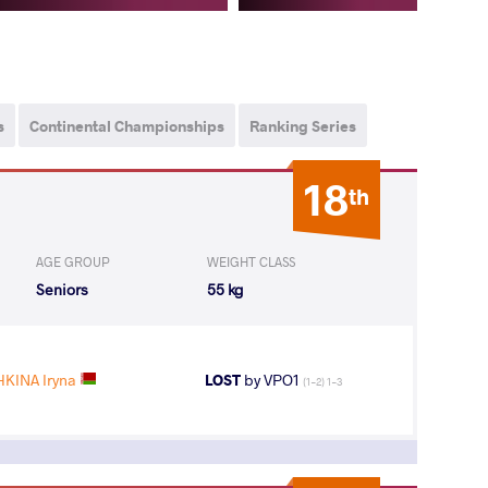
s
Continental Championships
Ranking Series
18
th
AGE GROUP
WEIGHT CLASS
Seniors
55 kg
KINA Iryna
LOST
by VPO1
(1-2) 1-3