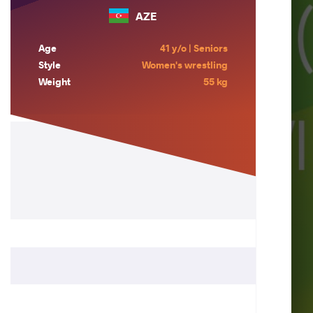
AZE
Age
41 y/o | Seniors
Style
Women's wrestling
Weight
55 kg