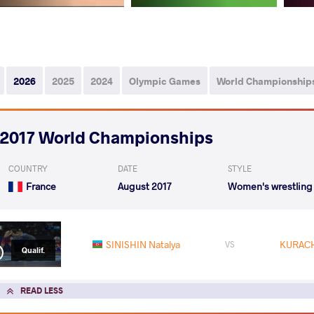
2026
2025
2024
Olympic Games
World Championship
2017 World Championships
COUNTRY
DATE
STYLE
France
August 2017
Women's wrestling
SINISHIN Natalya
KURACH
VS
Qualif.
READ LESS