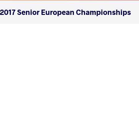
2017 Senior European Championships
COUNTRY
DATE
STYLE
Serbia
May 2017
Women's wrestling
EXPLORE COMPETITION