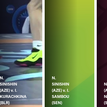
N.
N.
SINISHIN
SINISHIN
N
(AZE) v. I.
(AZE) v. I.
(
KURACHKINA
SAMBOU
N
(BLR)
(SEN)
(