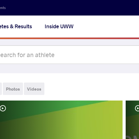
ents
etes & Results
Inside UWW
Photos
Videos