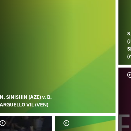
S
(
S
(
N. SINISHIN (AZE) v. B.
ARGUELLO VIL (VEN)