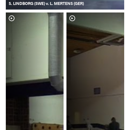
S. LINDBORG (SWE) v. L. MERTENS (GER)