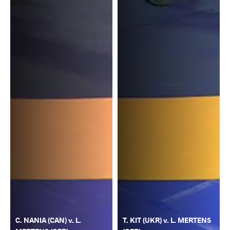
C. NANIA (CAN) v. L.
T. KIT (UKR) v. L. MERTENS