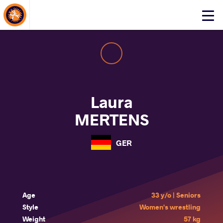
About Events
Click
here
to
open
mobile
menu
Laura
MERTENS
GER
Age
33 y/o | Seniors
Style
Women's wrestling
Weight
57 kg