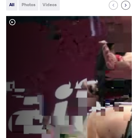
All
Photos
Videos