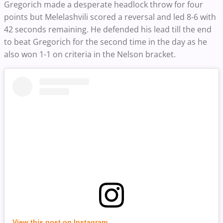
Gregorich made a desperate headlock throw for four
points but Melelashvili scored a reversal and led 8-6 with
42 seconds remaining. He defended his lead till the end
to beat Gregorich for the second time in the day as he
also won 1-1 on criteria in the Nelson bracket.
View this post on Instagram