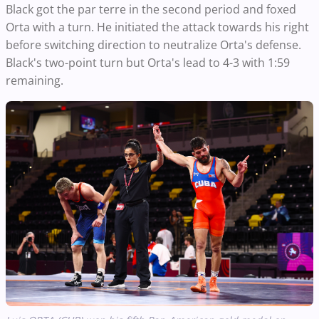
Black got the par terre in the second period and foxed
Orta with a turn. He initiated the attack towards his right
before switching direction to neutralize Orta's defense.
Black's two-point turn but Orta's lead to 4-3 with 1:59
remaining.