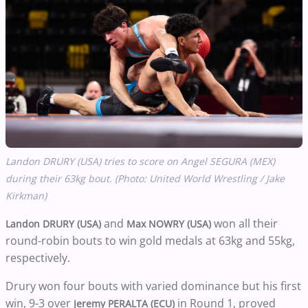
Landon DRURY (USA) tries to score on Angel SEGURA (MEX)
during their 63kg bout. (Photo: United World Wrestling / Jake
Kirkman)
and
won all their
Landon DRURY (USA)
Max NOWRY (USA)
round-robin bouts to win gold medals at 63kg and 55kg,
respectively.
Drury won four bouts with varied dominance but his first
win, 9-3 over
in Round 1, proved
Jeremy PERALTA (ECU)