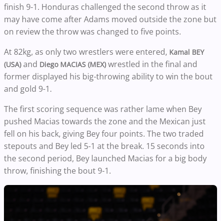
finish 9-1. Honduras challenged the second throw as it
may have come after Adams moved outside the zone but
on review the throw was changed to five points.
At 82kg, as only two wrestlers were entered,
Kamal BEY
and
wrestled in the final and
(USA)
Diego MACIAS (MEX)
former displayed his big-throwing ability to win the bout
and gold 9-1.
The first scoring sequence was rather lame when Bey
pushed Macias towards the zone and the Mexican just
fell on his back, giving Bey four points. The two traded
stepouts and Bey led 5-1 at the break. 15 seconds into
the second period, Bey launched Macias for a big body
throw, finishing the bout 9-1.