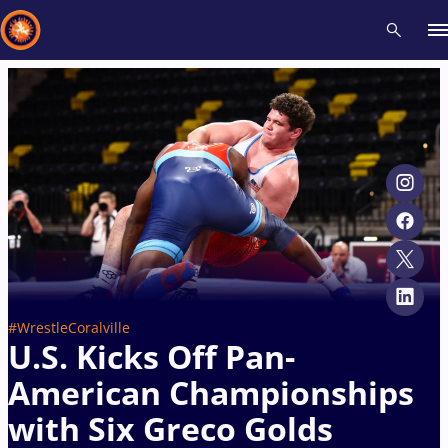
Recent results
All
Athletes
Videos
News
Events
Insti
Type here to search
#WrestleCoralville
U.S. Kicks Off Pan-
American Championships
with Six Greco Golds