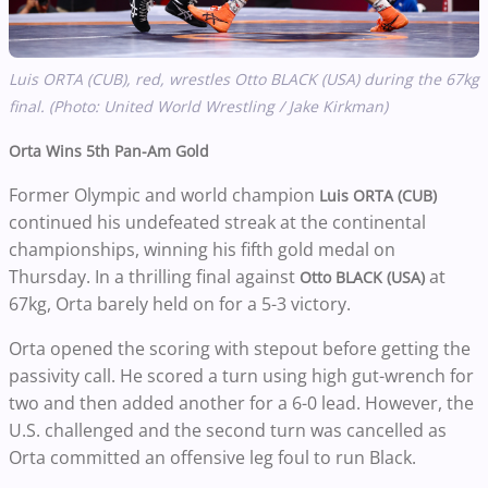
Luis ORTA (CUB), red, wrestles Otto BLACK (USA) during the 67kg
final. (Photo: United World Wrestling / Jake Kirkman)
Orta Wins 5th Pan-Am Gold
Former Olympic and world champion
Luis ORTA (CUB)
continued his undefeated streak at the continental
championships, winning his fifth gold medal on
Thursday. In a thrilling final against
at
Otto BLACK (USA)
67kg, Orta barely held on for a 5-3 victory.
Orta opened the scoring with stepout before getting the
passivity call. He scored a turn using high gut-wrench for
two and then added another for a 6-0 lead. However, the
U.S. challenged and the second turn was cancelled as
Orta committed an offensive leg foul to run Black.