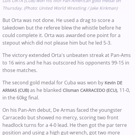
Luis ORTA (CUB) won his fifth Pan-American gold medal on
Thursday. (Photo: United World Wrestling / Jake Kirkman)
But Orta was not done. He used a drag to score a
takedown but the referee blew the whistle before he
could complete it. Orta was awarded one point for a
stepout which did not please him but he led 5-3.
The victory extended Orta's unbeaten streak at Pan-Ams
to 16 wins and he has outscored his opponents 99-15 in
those matches.
The second gold medal for Cuba was won by
Kevin
DE
as he blanked
, 11-0,
ARMAS (CUB)
Clisman CARRACEDO (ECU)
in the 60kg final.
On his Pan-Am debut, De Armas faced the youngster
Carracedo but showed no mercy, scoring two front
headlock turns for a 4-0 lead. He then got the par terre
position and using a high gut-wrench, got two more