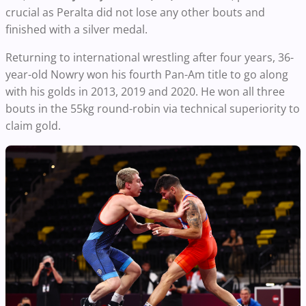
crucial as Peralta did not lose any other bouts and
finished with a silver medal.
Returning to international wrestling after four years, 36-
year-old Nowry won his fourth Pan-Am title to go along
with his golds in 2013, 2019 and 2020. He won all three
bouts in the 55kg round-robin via technical superiority to
claim gold.