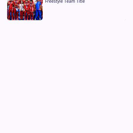
Freestyle Team Title
03 Aug, 2026