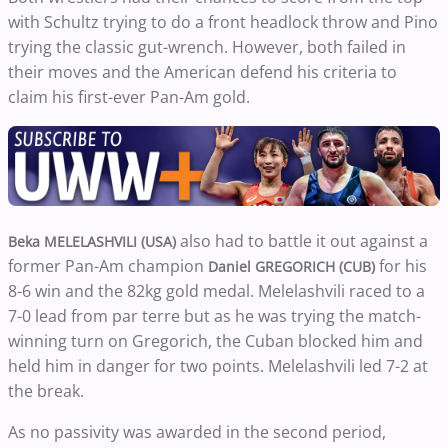
with Schultz trying to do a front headlock throw and Pino
trying the classic gut-wrench. However, both failed in
their moves and the American defend his criteria to
claim his first-ever Pan-Am gold.
also had to battle it out against a
Beka MELELASHVILI (USA)
former Pan-Am champion
for his
Daniel GREGORICH (CUB)
8-6 win and the 82kg gold medal. Melelashvili raced to a
7-0 lead from par terre but as he was trying the match-
winning turn on Gregorich, the Cuban blocked him and
held him in danger for two points. Melelashvili led 7-2 at
the break.
As no passivity was awarded in the second period,