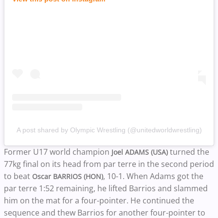
A post shared by Olympic Wrestling (@unitedworldwrestling)
Former U17 world champion
turned the
Joel ADAMS (USA)
77kg final on its head from par terre in the second period
to beat
, 10-1. When Adams got the
Oscar BARRIOS (HON)
par terre 1:52 remaining, he lifted Barrios and slammed
him on the mat for a four-pointer. He continued the
sequence and thew Barrios for another four-pointer to