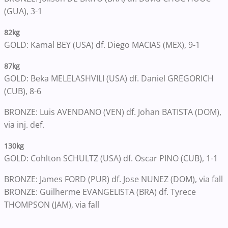
(GUA), 3-1
82kg
GOLD: Kamal BEY (USA) df. Diego MACIAS (MEX), 9-1
87kg
GOLD: Beka MELELASHVILI (USA) df. Daniel GREGORICH
(CUB), 8-6
BRONZE: Luis AVENDANO (VEN) df. Johan BATISTA (DOM),
via inj. def.
130kg
GOLD: Cohlton SCHULTZ (USA) df. Oscar PINO (CUB), 1-1
BRONZE: James FORD (PUR) df. Jose NUNEZ (DOM), via fall
BRONZE: Guilherme EVANGELISTA (BRA) df. Tyrece
THOMPSON (JAM), via fall