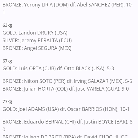
BRONZE: Yerony LIRIA (DOM) df. Abel SANCHEZ (PER), 10-
1
63kg
GOLD: Landon DRURY (USA)
SILVER: Jeremy PERALTA (ECU)
BRONZE: Angel SEGURA (MEX)
67kg
GOLD: Luis ORTA (CUB) df. Otto BLACK (USA), 5-3
BRONZE: Nilton SOTO (PER) df. Irving SALAZAR (MEX), 5-5
BRONZE: Julian HORTA (COL) df. Jose VARELA (GUA), 9-0
77kg
GOLD: Joel ADAMS (USA) df. Oscar BARRIOS (HON), 10-1
BRONZE: Eduardo BERNAL (CHI) df. Justin BOYCE (BAR), 8-
0
BRONZE: Joilson DE BRITO (BRA) df. David CHOC HUOC