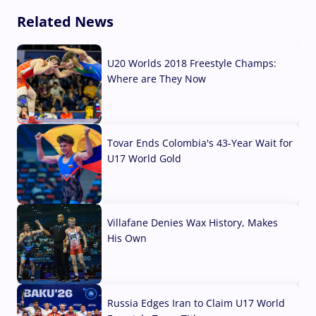
Related News
U20 Worlds 2018 Freestyle Champs:
Where are They Now
07 Aug, 2026
Tovar Ends Colombia's 43-Year Wait for
U17 World Gold
04 Aug, 2026
Villafane Denies Wax History, Makes
His Own
03 Aug, 2026
Russia Edges Iran to Claim U17 World