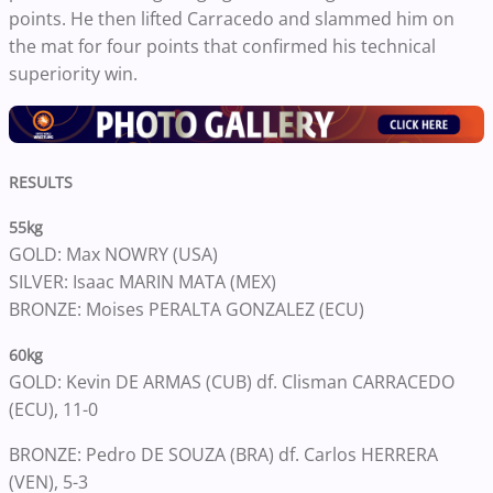
points. He then lifted Carracedo and slammed him on
the mat for four points that confirmed his technical
superiority win.
RESULTS
55kg
GOLD: Max NOWRY (USA)
SILVER: Isaac MARIN MATA (MEX)
BRONZE: Moises PERALTA GONZALEZ (ECU)
60kg
GOLD: Kevin DE ARMAS (CUB) df. Clisman CARRACEDO
(ECU), 11-0
BRONZE: Pedro DE SOUZA (BRA) df. Carlos HERRERA
(VEN), 5-3