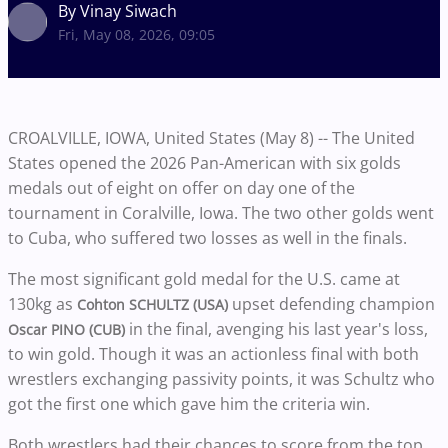
By Vinay Siwach
Fri, May 08, 2026, 09:05
CROALVILLE, IOWA, United States (May 8) -- The United
States opened the 2026 Pan-American with six golds
medals out of eight on offer on day one of the
tournament in Coralville, Iowa. The two other golds went
to Cuba, who suffered two losses as well in the finals.
The most significant gold medal for the U.S. came at
130kg as
upset defending champion
Cohton SCHULTZ (USA)
in the final, avenging his last year's loss,
Oscar PINO (CUB)
to win gold. Though it was an actionless final with both
wrestlers exchanging passivity points, it was Schultz who
got the first one which gave him the criteria win.
Both wrestlers had their chances to score from the top