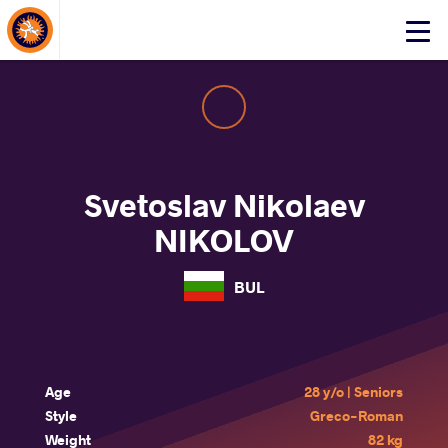
About Events
Click
here
to
open
mobile
menu
Svetoslav Nikolaev
NIKOLOV
BUL
Age
28 y/o | Seniors
Style
Greco-Roman
Weight
82 kg