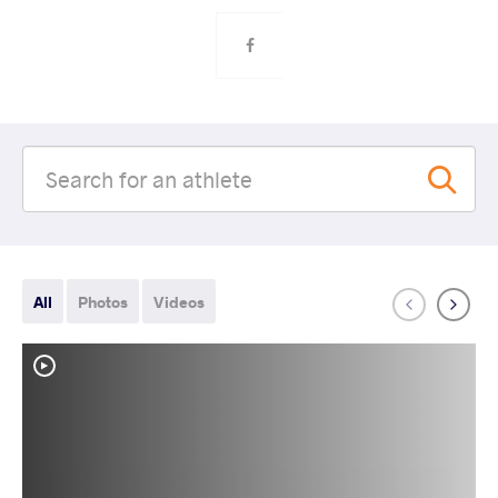
All
Photos
Videos