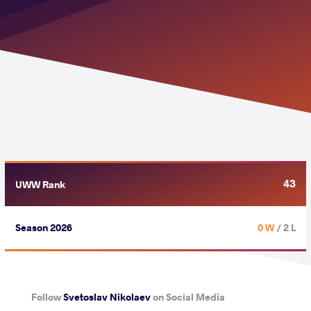
43
UWW Rank
Season 2026
0 W
/ 2 L
Follow
Svetoslav Nikolaev
on Social Media