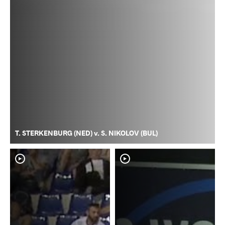
T. STERKENBURG (NED) v. S. NIKOLOV (BUL)