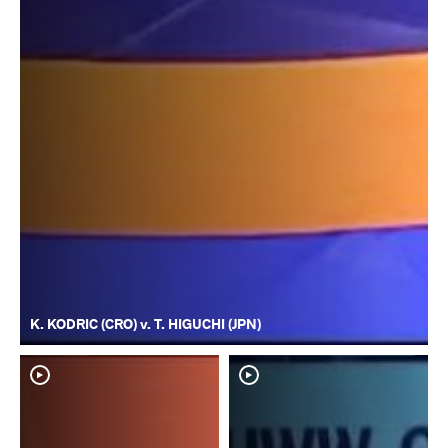
K. KODRIC (CRO) v. T. HIGUCHI (JPN)