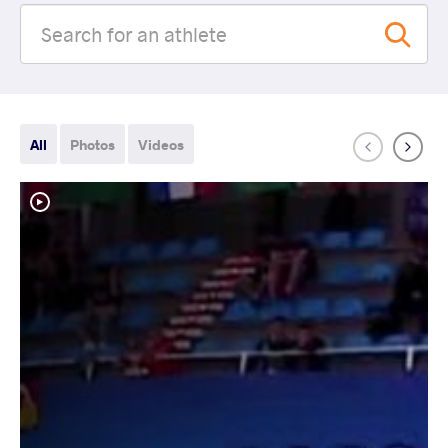
All
Photos
Videos