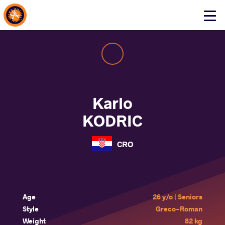
About Events
Click
here
to
open
mobile
menu
Karlo
KODRIC
CRO
Age
26 y/o | Seniors
Style
Greco-Roman
Weight
82 kg