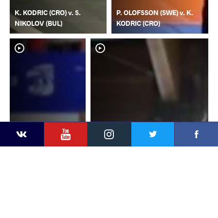
K. KODRIC (CRO) v. S.
P. OLOFSSON (SWE) v. K.
NIKOLOV (BUL)
KODRIC (CRO)
YouTube
Instagram
Faceb
Twitter
VKontakte