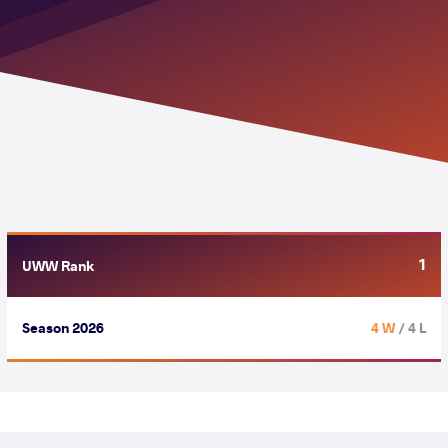
1
UWW Rank
Season 2026
4 W
/ 4 L