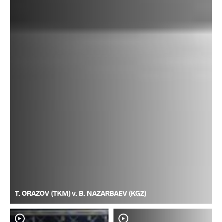
T. ORAZOV (TKM) v. B. NAZARBAEV (KGZ)