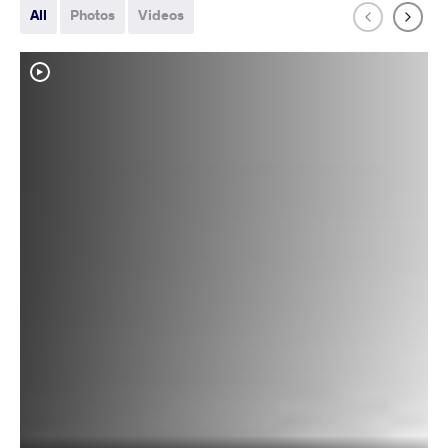
All
Photos
Videos