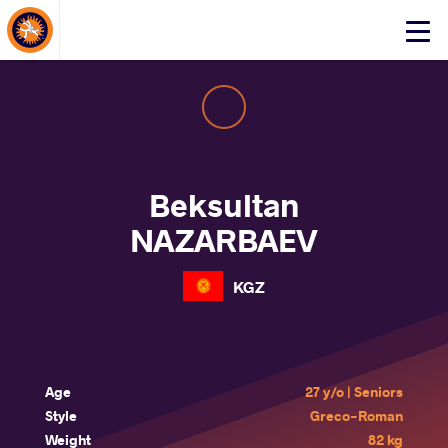
About Events
Click
here
to
open
mobile
menu
Beksultan
NAZARBAEV
KGZ
Age
27 y/o | Seniors
Style
Greco-Roman
Weight
82 kg