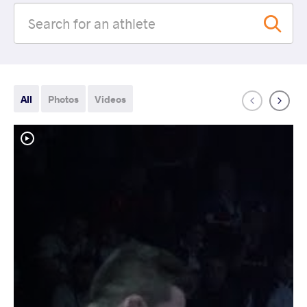
All
Photos
Videos