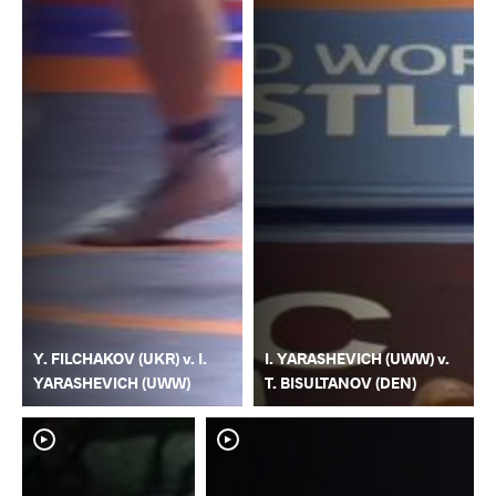
Y. FILCHAKOV (UKR) v. I.
I. YARASHEVICH (UWW) v.
YARASHEVICH (UWW)
T. BISULTANOV (DEN)