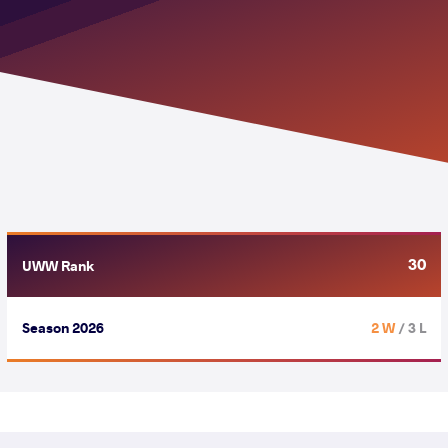
30
UWW Rank
Season 2026
2 W
/ 3 L