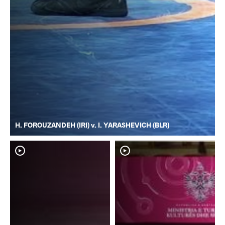
H. FOROUZANDEH (IRI) v. I. YARASHEVICH (BLR)