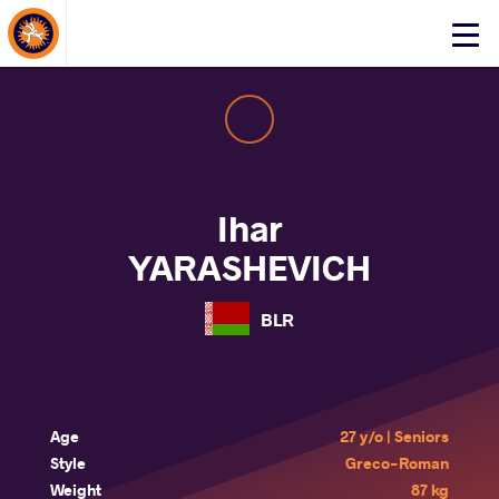
About Events
Click
here
to
open
mobile
menu
Ihar
YARASHEVICH
BLR
Age
27 y/o | Seniors
Style
Greco-Roman
Weight
87 kg