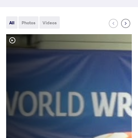
All
Photos
Videos