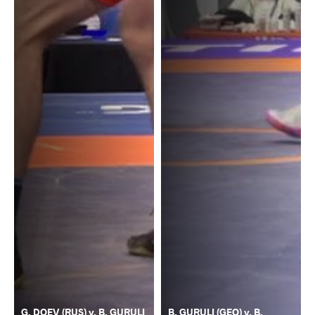
G. DOEV (RUS) v. B. GURULI
B. GURULI (GEO) v. B.