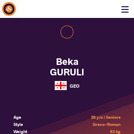
About Events
Click
here
to
open
mobile
menu
Beka
GURULI
GEO
Age
26 y/o | Seniors
Style
Greco-Roman
Weight
63 kg