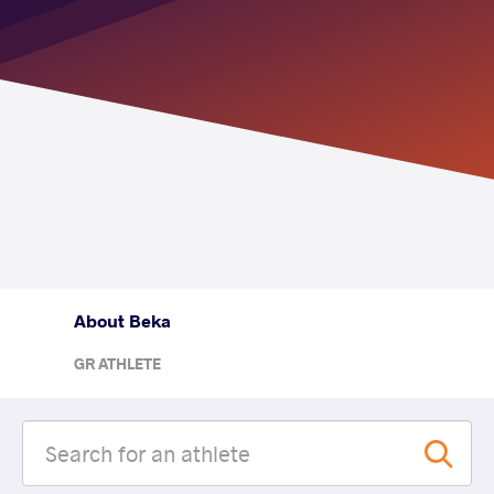
About Beka
GR ATHLETE