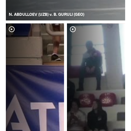
N. ABDULLOEV (UZB) v. B. GURULI (GEO)