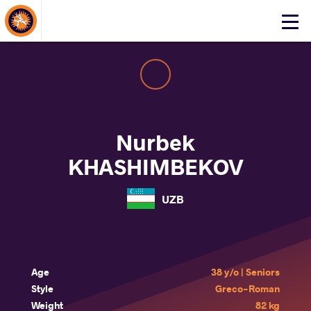
About Events
Click
here
to
open
mobile
menu
Nurbek
KHASHIMBEKOV
UZB
Age
38 y/o | Seniors
Style
Greco-Roman
Weight
82 kg