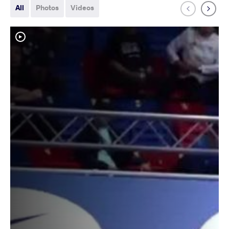
All
Photos
Videos