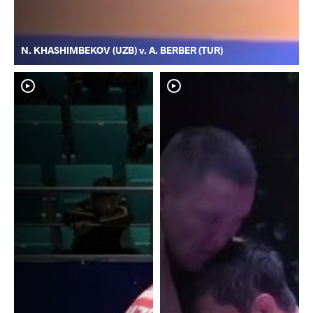
N. KHASHIMBEKOV (UZB) v. A. BERBER (TUR)