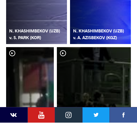
N. KHASHIMBEKOV (UZB)
N. KHASHIMBEKOV (UZB)
v. S. PARK (KOR)
v. A. AZISBEKOV (KGZ)
YouTube
Instagram
Faceb
Twitter
VKontakte