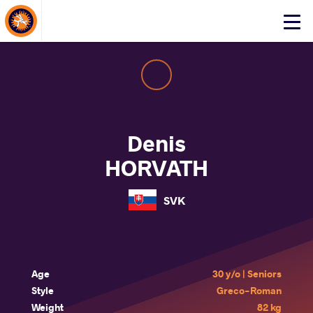
About Events
Click
here
to
open
mobile
menu
Denis
HORVATH
SVK
Age
30 y/o | Seniors
Style
Greco-Roman
Weight
82 kg