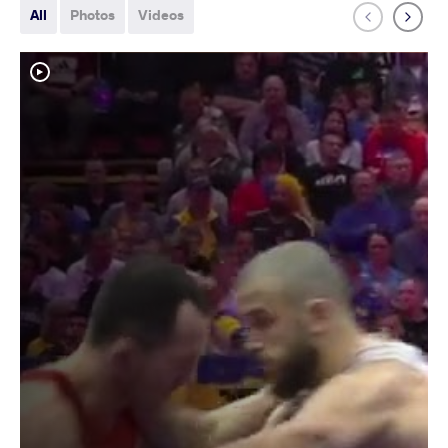
All
Photos
Videos