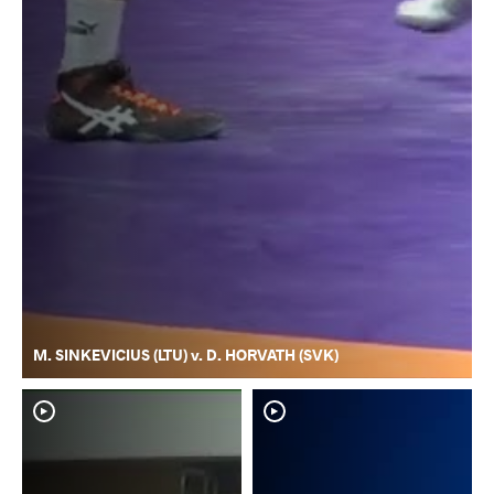
M. SINKEVICIUS (LTU) v. D. HORVATH (SVK)