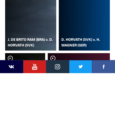
J. DE BRITO RAM (BRA) v. D.
D. HORVATH (SVK) v. H.
HORVATH (SVK)
WAGNER (GER)
YouTube
Instagram
Faceb
Twitter
VKontakte