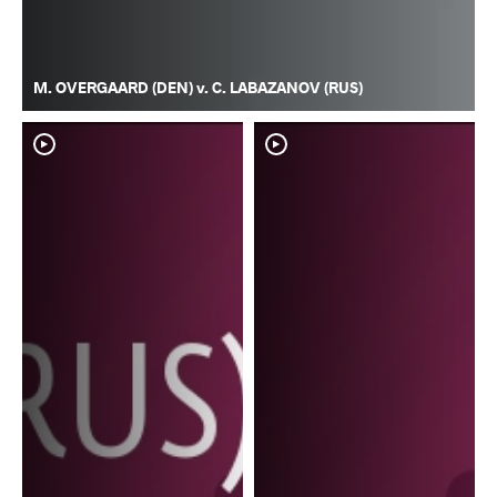
M. OVERGAARD (DEN) v. C. LABAZANOV (RUS)