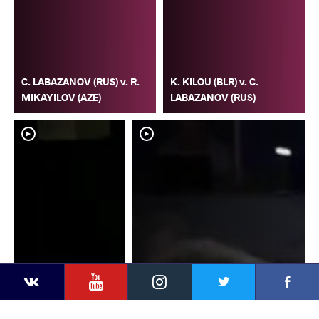
C. LABAZANOV (RUS) v. R.
K. KILOU (BLR) v. C.
MIKAYILOV (AZE)
LABAZANOV (RUS)
YouTube
Instagram
Faceb
Twitter
VKontakte