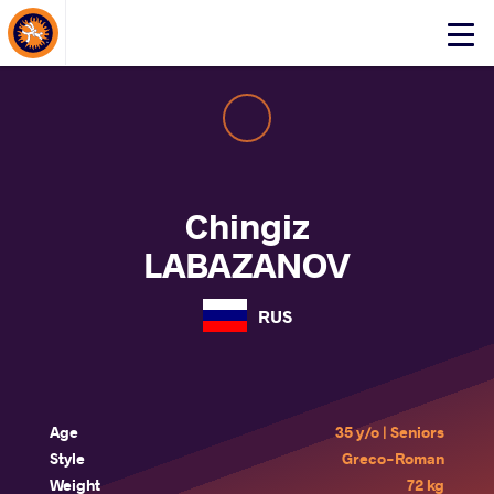
About Events
Click
here
to
open
mobile
menu
Chingiz
LABAZANOV
RUS
Age
35 y/o | Seniors
Style
Greco-Roman
Weight
72 kg