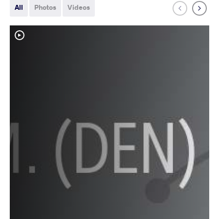
All
Photos
Videos