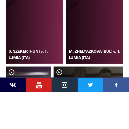
S. SZEKER (HUN) v. T.
M. ZHELYAZKOVA (BUL) v. T.
LUMIA (ITA)
LUMIA (ITA)
YouTube
Instagram
Faceb
Twitter
VKontakte