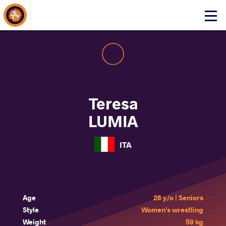
About Events
Click
here
to
open
mobile
menu
Teresa
LUMIA
ITA
Age
26 y/o | Seniors
Style
Women's wrestling
Weight
59 kg