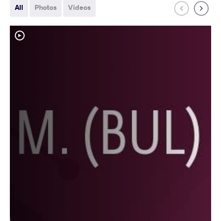
All
Photos
Videos