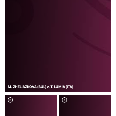
M. ZHELIAZKOVA (BUL) v. T. LUMIA (ITA)