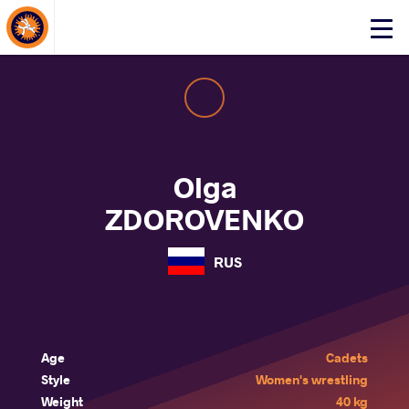
About Events
Click
here
to
open
mobile
menu
Olga
ZDOROVENKO
RUS
Age
Cadets
Style
Women's wrestling
Weight
40 kg