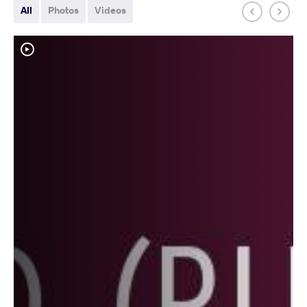
All
Photos
Videos