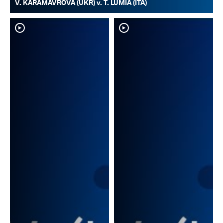
V. KARAMAVROVA (UKR) v. T. LUMIA (ITA)