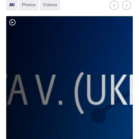
All
Photos
Videos