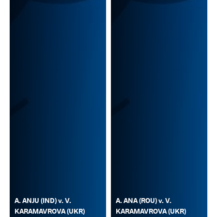
A. ANJU (IND) v. V.
A. ANA (ROU) v. V.
KARAMAVROVA (UKR)
KARAMAVROVA (UKR)