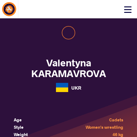
About Events
Click
here
to
open
mobile
menu
Valentyna
KARAMAVROVA
UKR
Age
Cadets
Style
Women's wrestling
Weight
46 kg