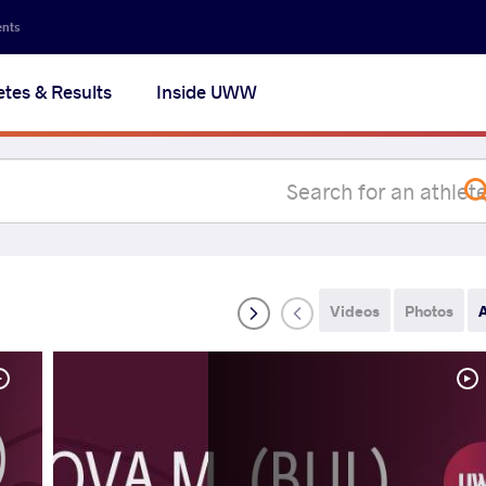
Secon
ents
navig
etes & Results
Inside UWW
na
Videos
Photos
A