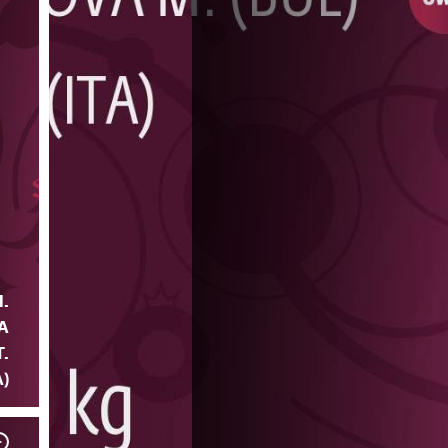
.
A
T.
A)