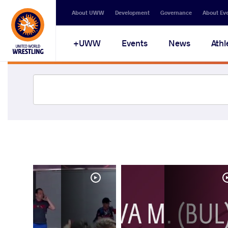
About UWW
Development
Governance
About Ev
UWW+
Events
News
Athl