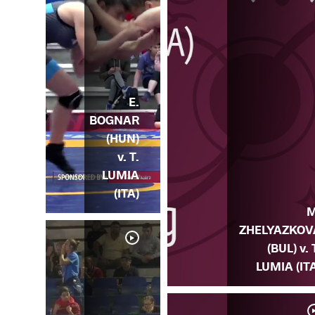
E.
BOGNAR
(HUN)
v. T.
LUMIA
(ITA)
M
ZHELYAZKOV
(BUL) v. 
LUMIA (IT