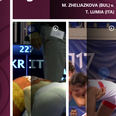
M. ZHELIAZKOVA (BUL) v.
T. LUMIA (ITA)