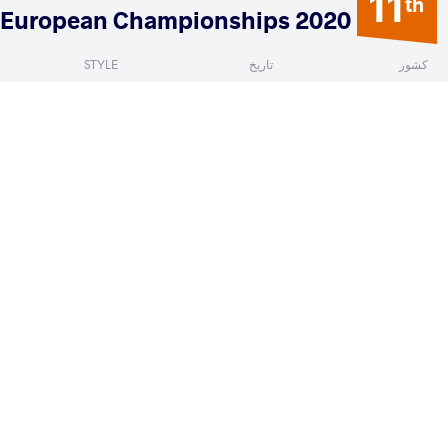
11
th
2020 European Championships
STYLE
تاریخ
کشور
Women's wrestling
فوریه 2020
ایتالیا
aura
LUMIA Teresa
VS
READ LESS