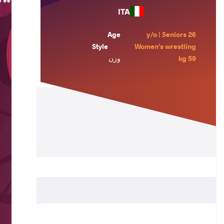
ITA
Age
26 y/o | Seniors
Style
Women's wrestling
وزن
59 kg