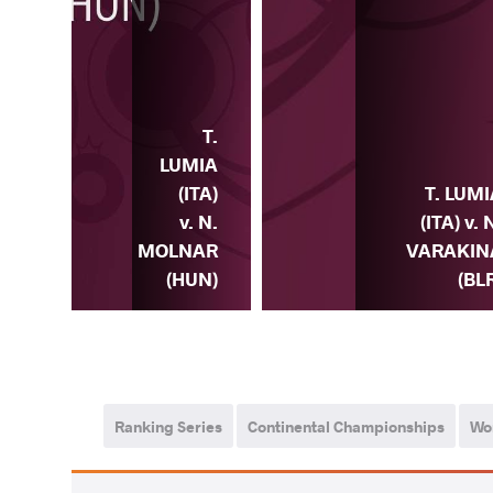
T.
LUMIA
MIA
(ITA)
T. LUM
. A.
v. N.
(ITA) v. 
SKA
MOLNAR
VARAKIN
OL)
(HUN)
(BL
Ranking Series
Continental Championships
Wo