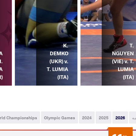
K.
T.
DEMKO
NGUYEN
IA
(UKR) v.
(VIE) v. T.
N.
T. LUMIA
LUMIA
A
(ITA)
(ITA)
R)
rld Championships
Olympic Games
2024
2025
2026
ه