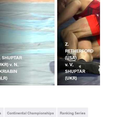
Z.
V.
RETHERFORD
SH
. SHUPTAR
(USA)
(UK
UKR) v. N.
v. V.
S. 
KRIABIN
SHUPTAR
(T
BLR)
(UKR)
s
Continental Championships
Ranking Series