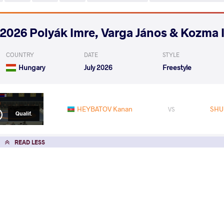
2026 Polyák Imre, Varga János & Kozma 
COUNTRY
DATE
STYLE
Hungary
July 2026
Freestyle
HEYBATOV Kanan
SHU
VS
Qualif.
READ LESS