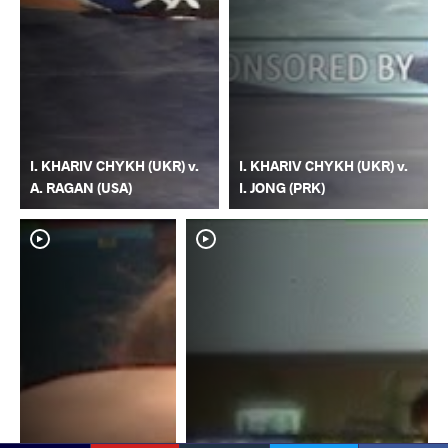
I. KHARIV CHYKH (UKR) v.
I. KHARIV CHYKH (UKR) v.
A. RAGAN (USA)
I. JONG (PRK)