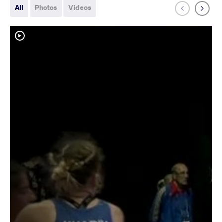
All
Photos
Videos