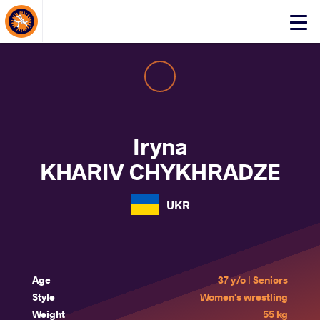
About Events
Click
here
to
open
mobile
menu
Iryna
KHARIV CHYKHRADZE
UKR
Age
37 y/o | Seniors
Style
Women's wrestling
Weight
55 kg