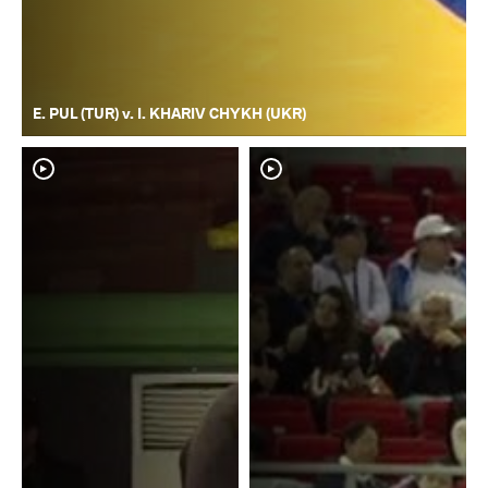
E. PUL (TUR) v. I. KHARIV CHYKH (UKR)