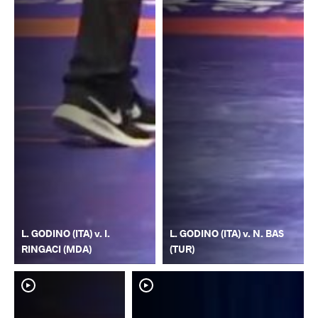
L. GODINO (ITA) v. I.
L. GODINO (ITA) v. N. BAS
RINGACI (MDA)
(TUR)