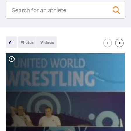
All
Photos
Videos