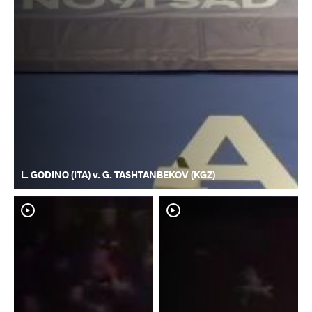
L. GODINO (ITA) v. G. TASHTANBEKOV (KGZ)