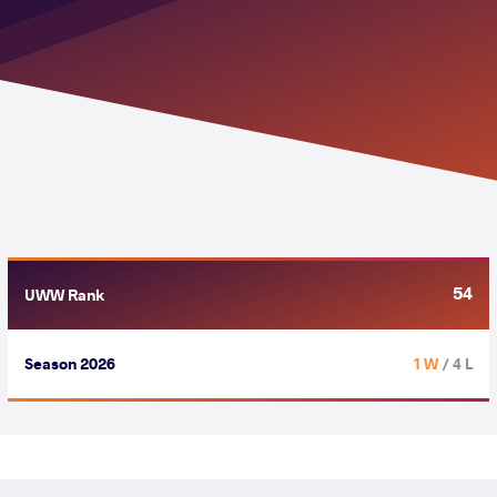
54
UWW Rank
Season 2026
1 W
/ 4 L