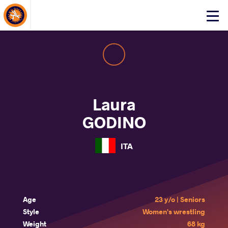
About Events
Click
here
to
open
mobile
menu
Laura
GODINO
ITA
Age
23 y/o | Seniors
Style
Women's wrestling
Weight
68 kg