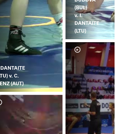
(BUL)
v. I.
DANTAITE
(LTU)
. DANTAITE
LTU) v. C.
ENZ (AUT)
I. 