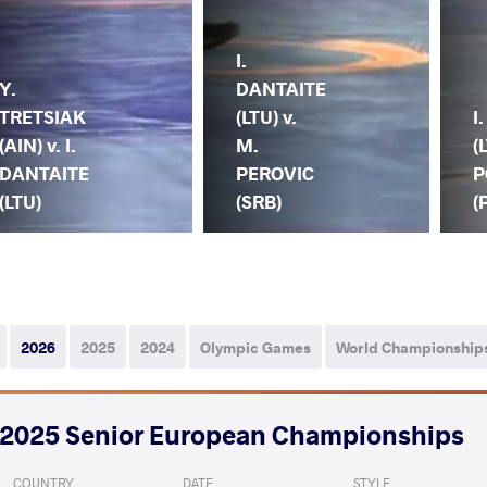
I.
Y.
DANTAITE
TRETSIAK
(LTU) v.
I
(AIN) v. I.
M.
(
DANTAITE
PEROVIC
P
(LTU)
(SRB)
(
2026
2025
2024
Olympic Games
World Championship
2025 Senior European Championships
COUNTRY
DATE
STYLE