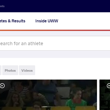
ents
etes & Results
Inside UWW
Photos
Videos