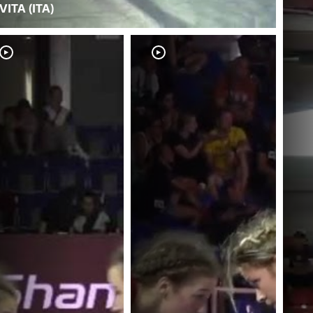
VITA (ITA)