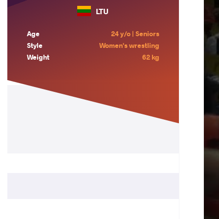
LTU
Age
24 y/o | Seniors
Style
Women's wrestling
Weight
62 kg