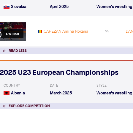
Slovakia
April 2025
Women's wrestling
CAPEZAN Amina Roxana
DAN
VS
1/8 Final
READ LESS
2025 U23 European Championships
COUNTRY
DATE
STYLE
Albania
March 2025
Women's wrestling
EXPLORE COMPETITION