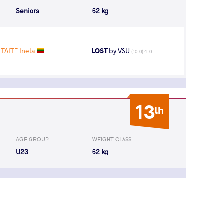
Seniors
62 kg
TAITE Ineta
LOST
by VSU
(10-0) 4-0
13
th
AGE GROUP
WEIGHT CLASS
U23
62 kg