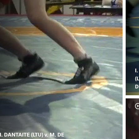
I
(
D
I. DANTAITE (LTU) v. M. DE