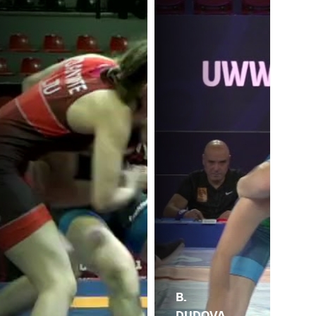
B.
DUDOVA