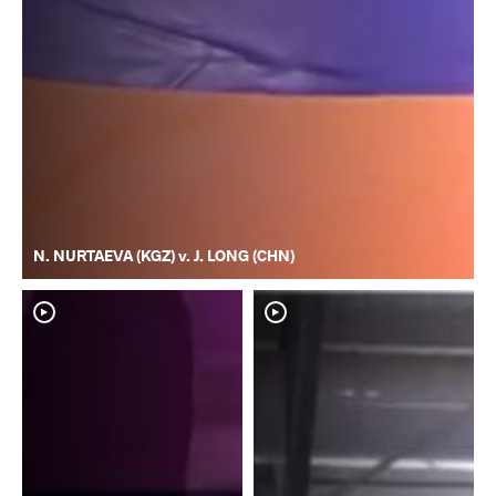
N. NURTAEVA (KGZ) v. J. LONG (CHN)