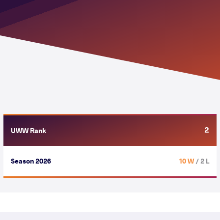
2
UWW Rank
Season 2026
10 W
/ 2 L