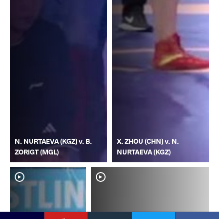
N. NURTAEVA (KGZ) v. B.
X. ZHOU (CHN) v. N.
ZORIGT (MGL)
NURTAEVA (KGZ)
YouTube
Instagram
Faceb
Twitter
VKontakte