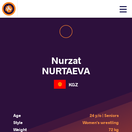
About Events
Click
here
to
open
mobile
menu
Nurzat
NURTAEVA
KGZ
Age
24 y/o | Seniors
Style
Women's wrestling
Weight
72 kg