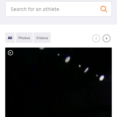
All
Photos
Videos