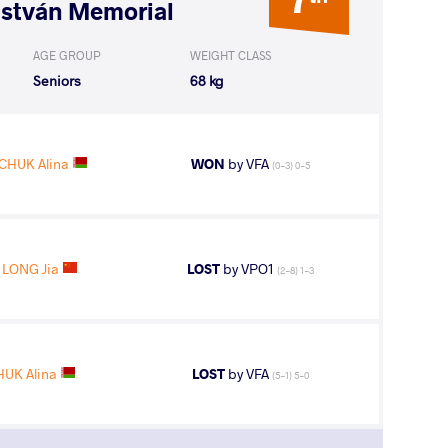
István Memorial
AGE GROUP
WEIGHT CLASS
Seniors
68 kg
CHUK Alina
WON
by VFA
(0-3) 0-5
LONG Jia
LOST
by VPO1
(2-8) 1-3
UK Alina
LOST
by VFA
(5-1) 5-0