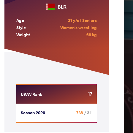
BLR
Age
21 y/o | Seniors
Style
Women's wrestling
Weight
68 kg
17
UWW Rank
Season 2026
7 W
/ 3 L