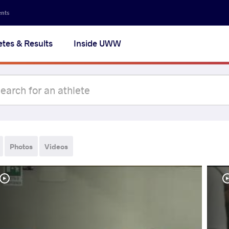
ents
etes & Results
Inside UWW
Photos
Videos