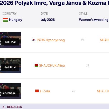
2026 Polyák Imre, Varga János & Kozma 
COUNTRY
DATE
STYLE
Hungary
July 2026
Women's wrestling
PARK Hyeonyeong
SHAU
VS
1/8 Final
SHAUCHUK Alina
VS
1/4 Final
LI Zelu
SHAUCH
VS
Repechage
READ LESS