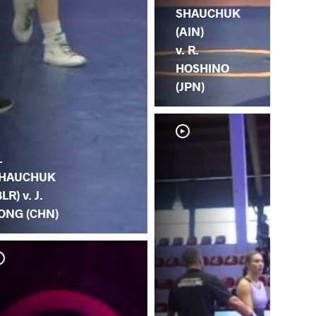
SHAUCHUK
(AIN)
v. R.
HOSHINO
(JPN)
.
HAUCHUK
BLR) v. J.
ONG (CHN)