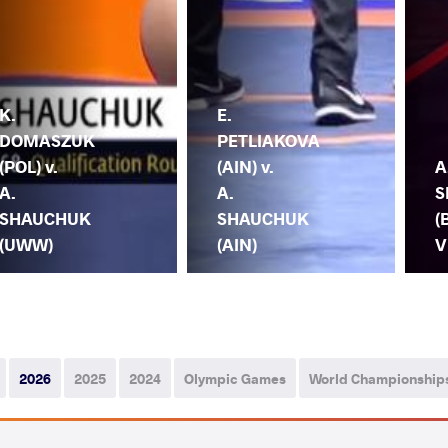
K.
E.
DOMASZUK
PETLIAKOVA
(POL) v.
(AIN) v.
A
A.
A.
S
SHAUCHUK
SHAUCHUK
(
(UWW)
(AIN)
V
2026
2025
2024
Olympic Games
World Championship