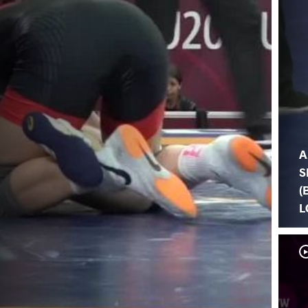
A
S
(
L