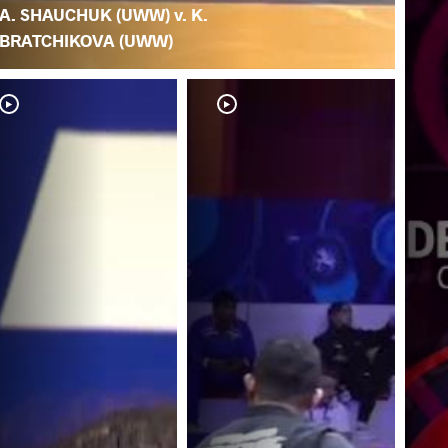
A. SHAUCHUK (UWW) v. K.
BRATCHIKOVA (UWW)