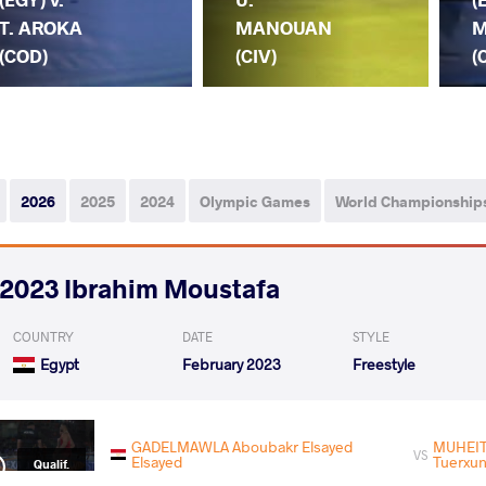
T. AROKA
MANOUAN
M
(COD)
(CIV)
(
2026
2025
2024
Olympic Games
World Championship
2023 Ibrahim Moustafa
COUNTRY
DATE
STYLE
Egypt
February 2023
Freestyle
GADELMAWLA Aboubakr Elsayed
MUHEI
VS
Elsayed
Tuerxu
Qualif.