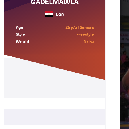
GADELMAWLA
EGY
Age
25 y/o | Seniors
Style
Freestyle
Weight
97 kg