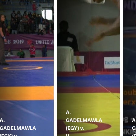
A.
A.
GADELMAWLA
A
GADELMAWLA
(EGY) v.
G
(EGY) v.
U.
(