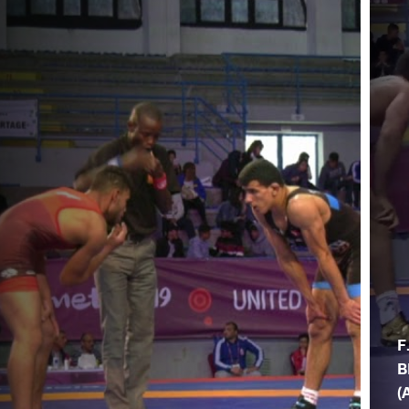
F
B
(