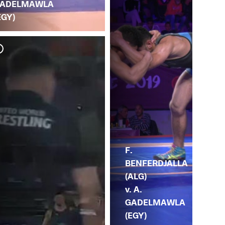
ADELMAWLA
EGY)
F.
BENFERDJALLA
(ALG)
v. A.
GADELMAWLA
(EGY)