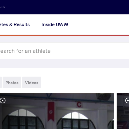
ents
etes & Results
Inside UWW
Photos
Videos