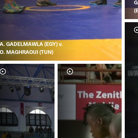
G
(
A. GADELMAWLA (EGY) v.
O. MAGHRAOUI (TUN)