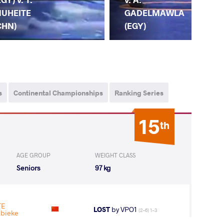
GADELMAWLA
UHEITE
(EGY)
CHN)
F.
s
Continental Championships
Ranking Series
15
th
AGE GROUP
WEIGHT CLASS
Seniors
97 kg
TE
LOST
by VPO1
(2-6) 1-3
nbieke