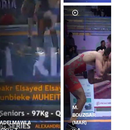
M.
BOUZGAR
.
(MAR)
ADELMAWLA
v. A.
EGY) v. T.