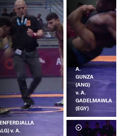
A.
GUNZA
(ANG)
v. A.
GADELMAWLA
(EGY)
.
ENFERDJALLA
ALG) v. A.