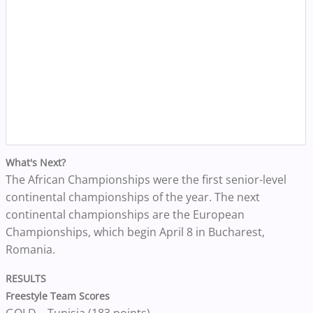
What's Next?
The African Championships were the first senior-level
continental championships of the year. The next
continental championships are the European
Championships, which begin April 8 in Bucharest,
Romania.
RESULTS
Freestyle Team Scores