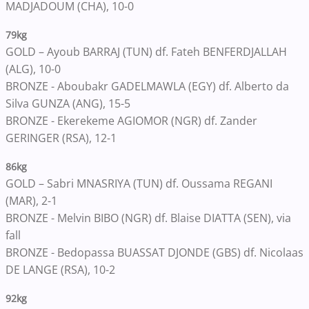
MADJADOUM (CHA), 10-0
79kg
GOLD – Ayoub BARRAJ (TUN) df. Fateh BENFERDJALLAH
(ALG), 10-0
BRONZE - Aboubakr GADELMAWLA (EGY) df. Alberto da
Silva GUNZA (ANG), 15-5
BRONZE - Ekerekeme AGIOMOR (NGR) df. Zander
GERINGER (RSA), 12-1
86kg
GOLD – Sabri MNASRIYA (TUN) df. Oussama REGANI
(MAR), 2-1
BRONZE - Melvin BIBO (NGR) df. Blaise DIATTA (SEN), via
fall
BRONZE - Bedopassa BUASSAT DJONDE (GBS) df. Nicolaas
DE LANGE (RSA), 10-2
92kg