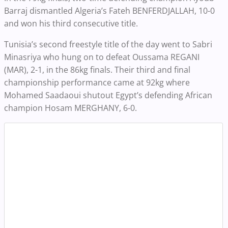
Barraj dismantled Algeria’s Fateh BENFERDJALLAH, 10-0
and won his third consecutive title.
Tunisia’s second freestyle title of the day went to Sabri
Minasriya who hung on to defeat Oussama REGANI
(MAR), 2-1, in the 86kg finals. Their third and final
championship performance came at 92kg where
Mohamed Saadaoui shutout Egypt’s defending African
champion Hosam MERGHANY, 6-0.