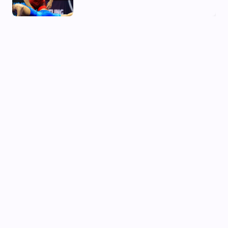
02 Aug, 2026