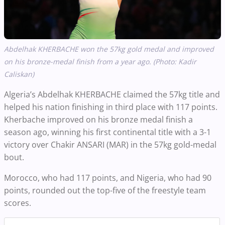
Abdelhak KHERBACHE
won the 57kg gold medal and improved
on his bronze-medal finish from a year ago. (Photo: Kadir
Caliskan)
Algeria’s Abdelhak KHERBACHE claimed the 57kg title and
helped his nation finishing in third place with 117 points.
Kherbache improved on his bronze medal finish a
season ago, winning his first continental title with a 3-1
victory over Chakir ANSARI (MAR) in the 57kg gold-medal
bout.
Morocco, who had 117 points, and Nigeria, who had 90
points, rounded out the top-five of the freestyle team
scores.