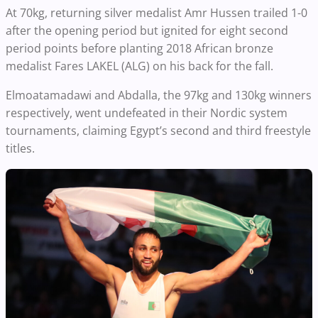
At 70kg, returning silver medalist Amr Hussen trailed 1-0
after the opening period but ignited for eight second
period points before planting 2018 African bronze
medalist Fares LAKEL (ALG) on his back for the fall.
Elmoatamadawi and Abdalla, the 97kg and 130kg winners
respectively, went undefeated in their Nordic system
tournaments, claiming Egypt’s second and third freestyle
titles.