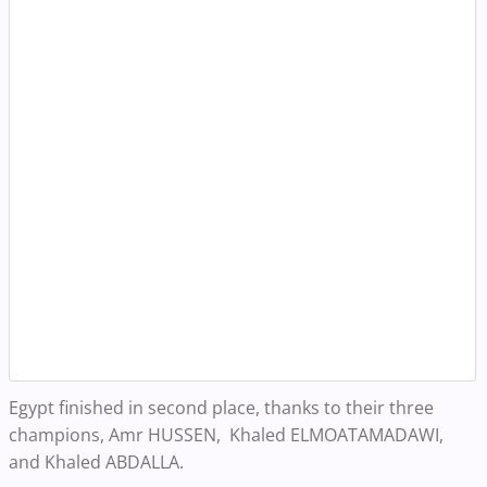
Egypt finished in second place, thanks to their three
champions, Amr HUSSEN, Khaled ELMOATAMADAWI,
and Khaled ABDALLA.