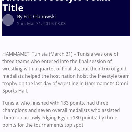
Title
By Eric Olanowski
Sun, Mar 31, 2019, 08:03
HAMMAMET, Tunisia (March 31) – Tunisia was one of
three teams who entered into the final session of
wrestling with a quartet of finalists, but their trio of gold
medalists helped the host nation hoist the freestyle team
trophy on the last day of wrestling in Hammamet’s Omni
Sports Hall.
Tunisia, who finished with 183 points, had three
champions and seven overall medalists who assisted
them in narrowly edging Egypt (180 points) by three
points for the tournaments top spot.