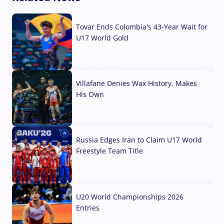
Tovar Ends Colombia's 43-Year Wait for
U17 World Gold
04 Aug, 2026
Villafane Denies Wax History, Makes
His Own
03 Aug, 2026
Russia Edges Iran to Claim U17 World
Freestyle Team Title
03 Aug, 2026
U20 World Championships 2026
Entries