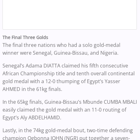
The Final Three Golds
The final three nations who had a solo gold-medal
winner were Senegal, Guinea-Bissau, and Nigeria.
Senegal’s Adama DIATTA claimed his fifth consecutive
African Championship title and tenth overall continental
gold medal with a 12-0 thumping of Egypt’s Yasser
AHMED in the 61kg finals.
In the 65kg finals, Guinea-Bissau’s Mbunde CUMBA MBALI
easily claimed the gold medal with an 11-0 routing of
Egypt’s Aly ABDELHAMID.
Lastly, in the 74kg gold-medal bout, two-time defending
champion Ogbonna JOHN (NGR) put together a seven-