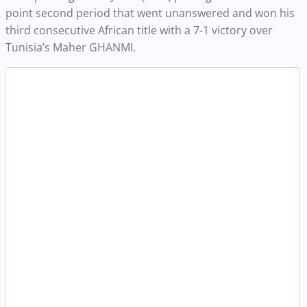
point second period that went unanswered and won his
third consecutive African title with a 7-1 victory over
Tunisia’s Maher GHANMI.