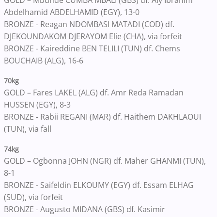
GOLD – Mbunde CUMBA MBALI (GBS) df. Aly Ibrahim
Abdelhamid ABDELHAMID (EGY), 13-0
BRONZE - Reagan NDOMBASI MATADI (COD) df.
DJEKOUNDAKOM DJERAYOM Elie (CHA), via forfeit
BRONZE - Kaireddine BEN TELILI (TUN) df. Chems
BOUCHAIB (ALG), 16-6
70kg
GOLD – Fares LAKEL (ALG) df. Amr Reda Ramadan
HUSSEN (EGY), 8-3
BRONZE - Rabii REGANI (MAR) df. Haithem DAKHLAOUI
(TUN), via fall
74kg
GOLD – Ogbonna JOHN (NGR) df. Maher GHANMI (TUN),
8-1
BRONZE - Saifeldin ELKOUMY (EGY) df. Essam ELHAG
(SUD), via forfeit
BRONZE - Augusto MIDANA (GBS) df. Kasimir