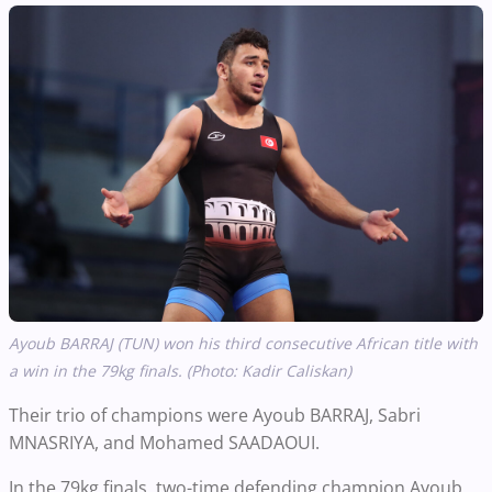
Ayoub BARRAJ (TUN) won his third consecutive African title with
a win in the 79kg finals. (Photo: Kadir C
aliskan
)
Their trio of champions were Ayoub BARRAJ, Sabri
MNASRIYA, and Mohamed SAADAOUI.
In the 79kg finals, two-time defending champion Ayoub