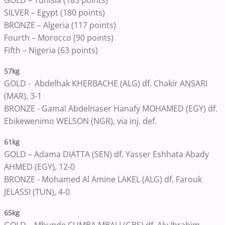
GOLD – Tunisia (183 points)
SILVER – Egypt (180 points)
BRONZE – Algeria (117 points)
Fourth – Morocco (90 points)
Fifth – Nigeria (63 points)
57kg
GOLD - Abdelhak KHERBACHE (ALG) df. Chakir ANSARI
(MAR), 3-1
BRONZE - Gamal Abdelnaser Hanafy MOHAMED (EGY) df.
Ebikewenimo WELSON (NGR), via inj. def.
61kg
GOLD – Adama DIATTA (SEN) df. Yasser Eshhata Abady
AHMED (EGY), 12-0
BRONZE - Mohamed Al Amine LAKEL (ALG) df. Farouk
JELASSI (TUN), 4-0
65kg