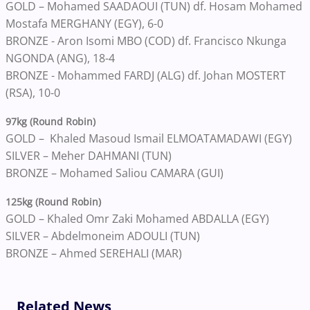
GOLD – Mohamed SAADAOUI (TUN) df. Hosam Mohamed
Mostafa MERGHANY (EGY), 6-0
BRONZE - Aron Isomi MBO (COD) df. Francisco Nkunga
NGONDA (ANG), 18-4
BRONZE - Mohammed FARDJ (ALG) df. Johan MOSTERT
(RSA), 10-0
97kg (Round Robin)
GOLD – Khaled Masoud Ismail ELMOATAMADAWI (EGY)
SILVER – Meher DAHMANI (TUN)
BRONZE – Mohamed Saliou CAMARA (GUI)
125kg (Round Robin)
GOLD – Khaled Omr Zaki Mohamed ABDALLA (EGY)
SILVER – Abdelmoneim ADOULI (TUN)
BRONZE – Ahmed SEREHALI (MAR)
Related News