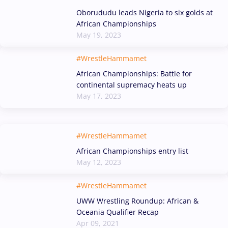
Oborududu leads Nigeria to six golds at
African Championships
May 19, 2023
#WrestleHammamet
African Championships: Battle for
continental supremacy heats up
May 17, 2023
#WrestleHammamet
African Championships entry list
May 12, 2023
#WrestleHammamet
UWW Wrestling Roundup: African &
Oceania Qualifier Recap
Apr 09, 2021