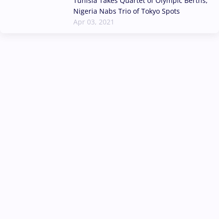
Tunisia Takes Quartet of Olympic Berths,
Nigeria Nabs Trio of Tokyo Spots
Apr 03, 2021