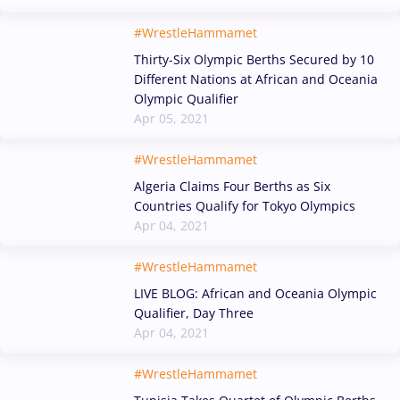
#WrestleHammamet
Thirty-Six Olympic Berths Secured by 10
Different Nations at African and Oceania
Olympic Qualifier
Apr 05, 2021
#WrestleHammamet
Algeria Claims Four Berths as Six
Countries Qualify for Tokyo Olympics
Apr 04, 2021
#WrestleHammamet
LIVE BLOG: African and Oceania Olympic
Qualifier, Day Three
Apr 04, 2021
#WrestleHammamet