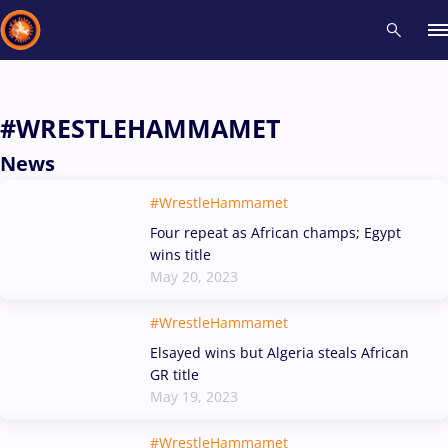
Recent results
All
Athletes
Videos
News
Events
Insti
#WRESTLEHAMMAMET
News
Type here to search
#WrestleHammamet
Four repeat as African champs; Egypt
wins title
May 20, 2023
#WrestleHammamet
Elsayed wins but Algeria steals African
GR title
May 19, 2023
#WrestleHammamet