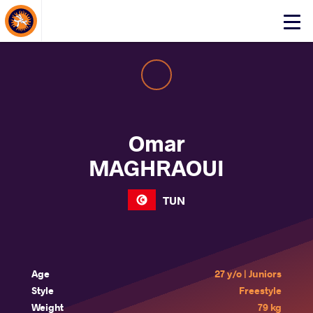
About Events
Click
here
to
open
mobile
menu
Omar
MAGHRAOUI
TUN
Age
27 y/o | Juniors
Style
Freestyle
Weight
79 kg