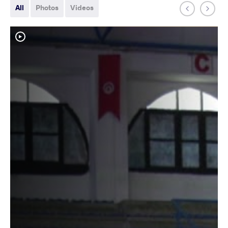
All
Photos
Videos