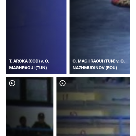
T. AROKA (COD) v. O.
O. MAGHRAOUI (TUN) v. O.
MAGHRAOUI (TUN)
NAZHMUDINOV (ROU)