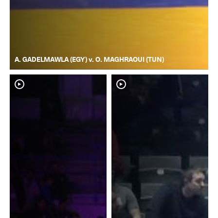
A. GADELMAWLA (EGY) v. O. MAGHRAOUI (TUN)