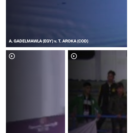
A. GADELMAWLA (EGY) v. T. AROKA (COD)