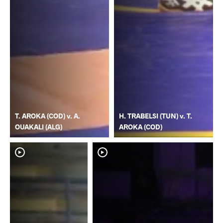
T. AROKA (COD) v. A.
H. TRABELSI (TUN) v. T.
OUAKALI (ALG)
AROKA (COD)