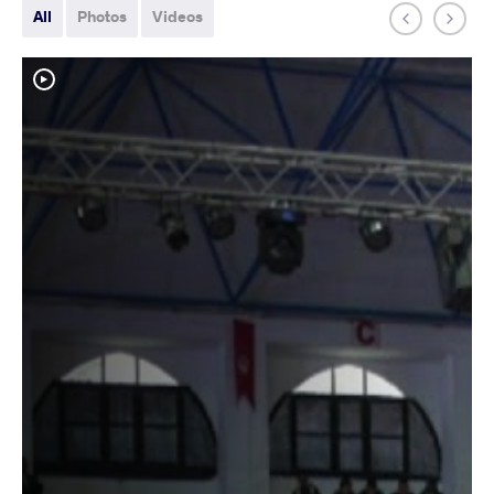
All
Photos
Videos