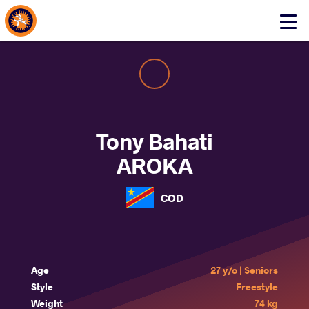
About Events
Click
here
to
open
mobile
menu
Tony Bahati
AROKA
COD
Age
27 y/o | Seniors
Style
Freestyle
Weight
74 kg