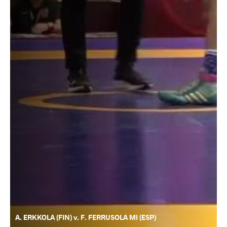
A. ERKKOLA (FIN) v. F. FERRUSOLA MI (ESP)