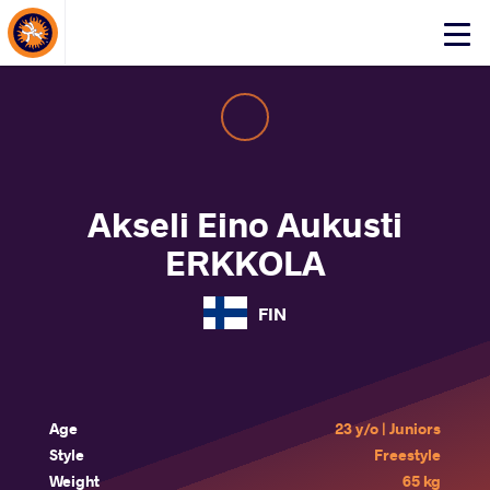
About Events
Click
here
to
open
mobile
menu
Akseli Eino Aukusti
ERKKOLA
FIN
Age
23 y/o | Juniors
Style
Freestyle
Weight
65 kg