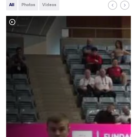
All
Photos
Videos