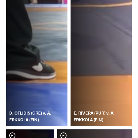
D. OFLIDIS (GRE) v. A.
E. RIVERA (PUR) v. A.
ERKKOLA (FIN)
ERKKOLA (FIN)