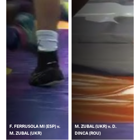
F. FERRUSOLA MI (ESP) v.
M. ZUBAL (UKR) v. D.
M. ZUBAL (UKR)
DINCA (ROU)