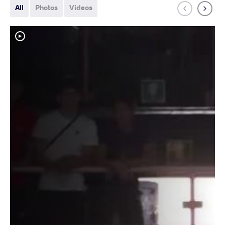
All
Photos
Videos