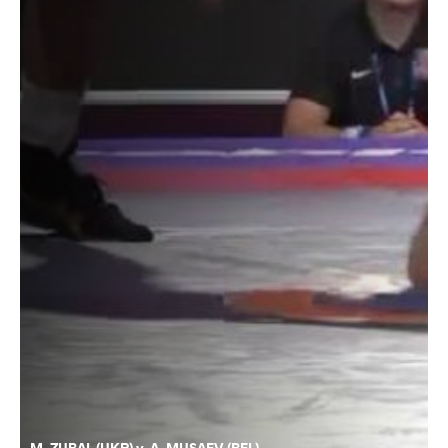
M. ZUBAL (UKR) v. A. MUSAEV (BEL)