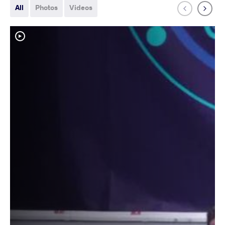
All
Photos
Videos