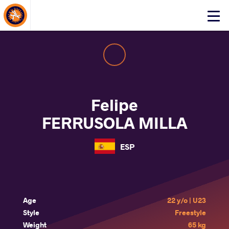
About Events
Click
here
to
open
mobile
menu
Felipe
FERRUSOLA MILLA
ESP
Age
22 y/o | U23
Style
Freestyle
Weight
65 kg