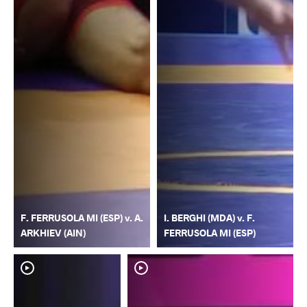
F. FERRUSOLA MI (ESP) v. A.
I. BERGHI (MDA) v. F.
ARKHIEV (AIN)
FERRUSOLA MI (ESP)