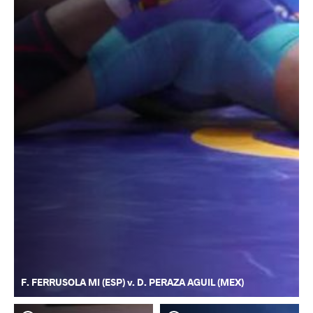
F. FERRUSOLA MI (ESP) v. D. PERAZA AGUIL (MEX)