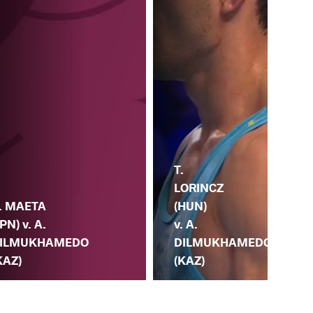
A.
T.
DI
LORINCZ
(KA
. MAETA
(HUN)
S.
JPN) v. A.
v. A.
KO
ILMUKHAMEDO
DILMUKHAMEDO
(A
KAZ)
(KAZ)