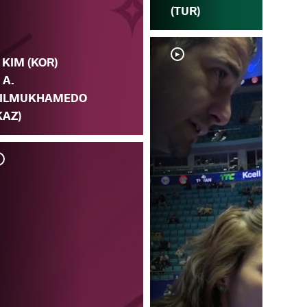
(TUR)
. KIM (KOR)
. A.
ILMUKHAMEDO
KAZ)
A.
v.