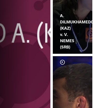
A.
DILMUKHAMEDO
(KAZ)
v. V.
NEMES
(SRB)