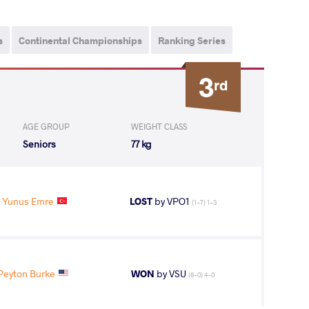
s
Continental Championships
Ranking Series
3
rd
AGE GROUP
WEIGHT CLASS
Seniors
77 kg
 Yunus Emre
LOST
by VPO1
(1-7) 1-3
eyton Burke
WON
by VSU
(8-0) 4-0