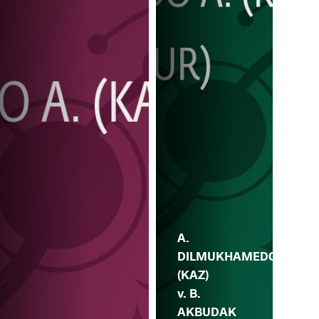
A.
DILMUKHAMEDO
(KAZ)
v. B.
AKBUDAK