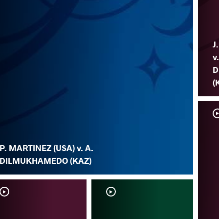
J
v
D
(
P. MARTINEZ (USA) v. A.
DILMUKHAMEDO (KAZ)