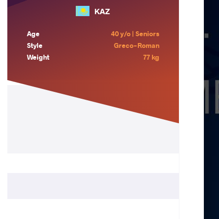
KAZ
Age
40 y/o | Seniors
Style
Greco-Roman
Weight
77 kg