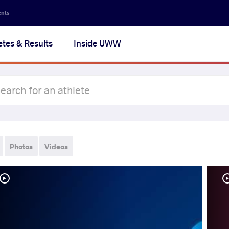
ents
etes & Results
Inside UWW
Photos
Videos