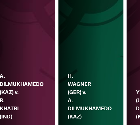
A.
H.
DILMUKHAMEDO
WAGNER
(KAZ) v.
(GER) v.
Y
R.
A.
(
KHATRI
DILMUKHAMEDO
D
(IND)
(KAZ)
(