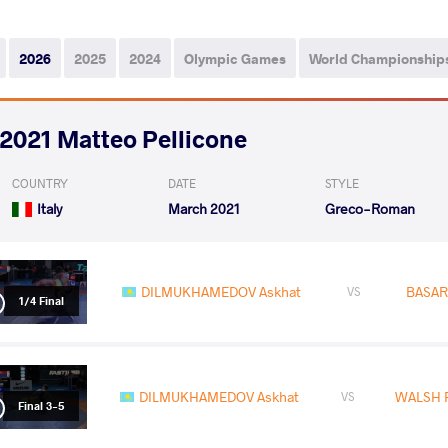
2026
2025
2024
Olympic Games
World Championship
2021 Matteo Pellicone
COUNTRY
DATE
STYLE
Italy
March 2021
Greco-Roman
DILMUKHAMEDOV Askhat
BASAR
VS
1/4 Final
DILMUKHAMEDOV Askhat
WALSH P
VS
Final 3-5