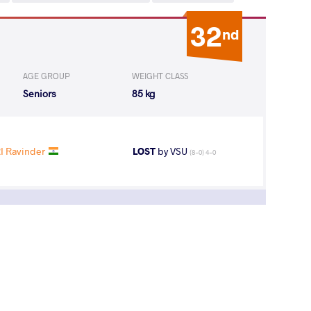
32
nd
AGE GROUP
WEIGHT CLASS
Seniors
85 kg
I Ravinder
LOST
by VSU
(8-0) 4-0