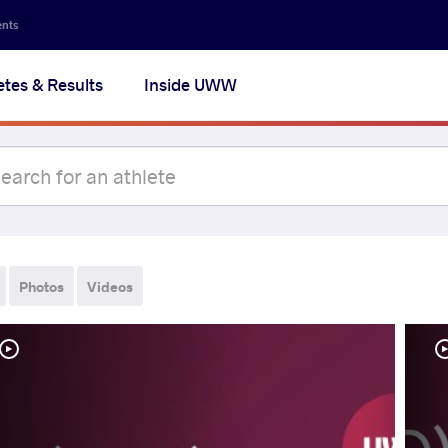
ents
etes & Results
Inside UWW
Photos
Videos