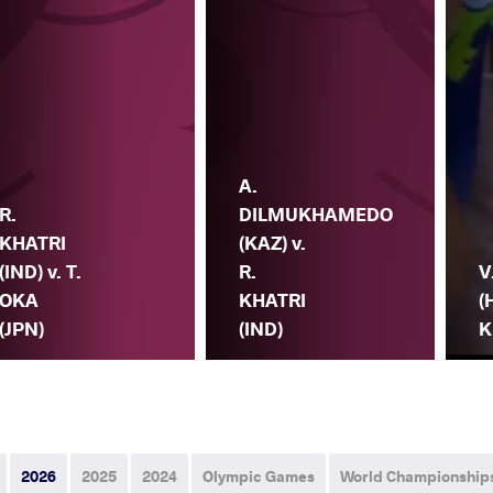
A.
R.
DILMUKHAMEDO
KHATRI
(KAZ) v.
(IND) v. T.
R.
V
OKA
KHATRI
(
(JPN)
(IND)
K
2026
2025
2024
Olympic Games
World Championship