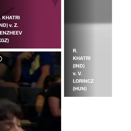
. KHATRI
IND) v. Z.
ENZHEEV
KGZ)
R.
KHATRI
(IND)
v. V.
LORINCZ
(HUN)