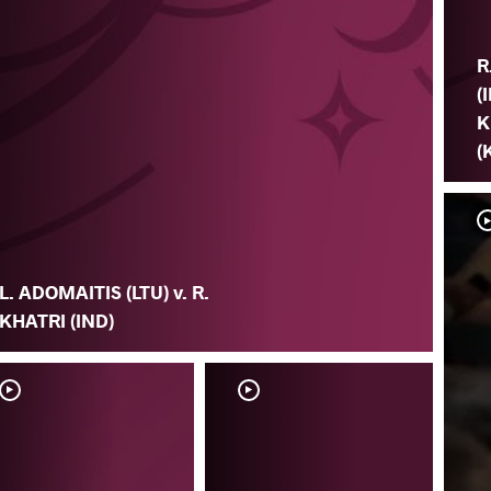
R
(
K
(
L. ADOMAITIS (LTU) v. R.
KHATRI (IND)