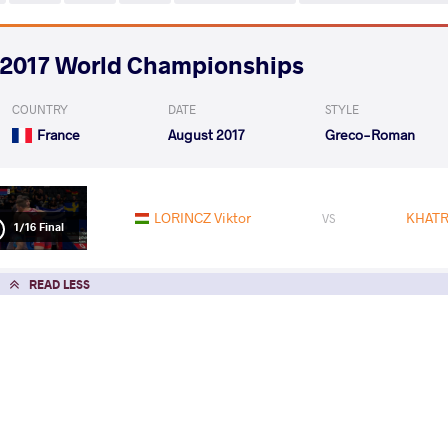
2017 World Championships
COUNTRY
DATE
STYLE
France
August 2017
Greco-Roman
LORINCZ Viktor
KHATR
VS
1/16 Final
READ LESS