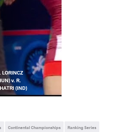
. LORINCZ
HUN) v. R.
HATRI (IND)
s
Continental Championships
Ranking Series