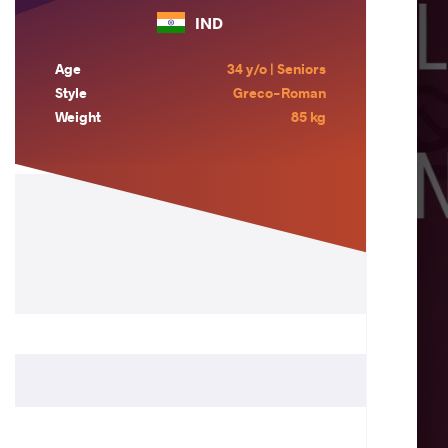
IND
Age
34 y/o | Seniors
Style
Greco-Roman
Weight
85 kg