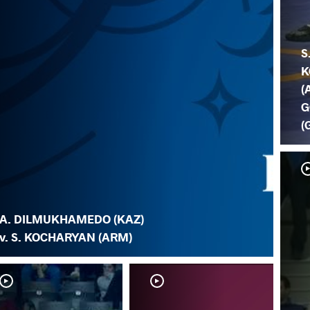
S
K
(
G
(
A. DILMUKHAMEDO (KAZ)
v. S. KOCHARYAN (ARM)