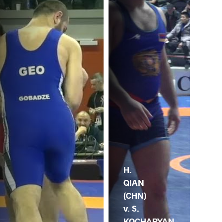
H.
QIAN
(CHN)
v. S.
KOCHARYAN