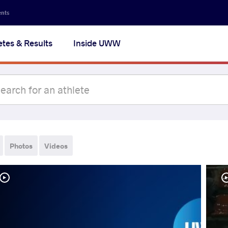
ents
etes & Results
Inside UWW
Photos
Videos