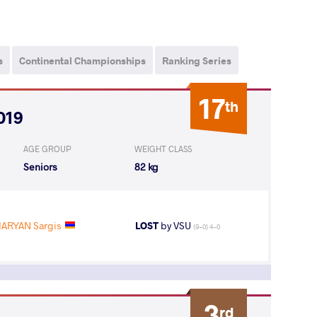
s
Continental Championships
Ranking Series
17
th
019
AGE GROUP
WEIGHT CLASS
Seniors
82 kg
ARYAN Sargis
LOST
by VSU
(9-0) 4-0
3
rd