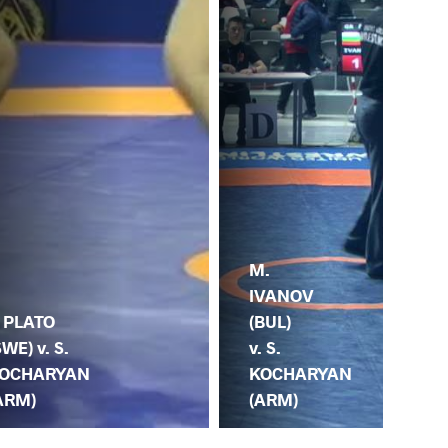
M.
IVANOV
Z.
(BUL)
. PLATO
DA
v. S.
SWE) v. S.
(GE
KOCHARYAN
OCHARYAN
KO
(ARM)
ARM)
(A