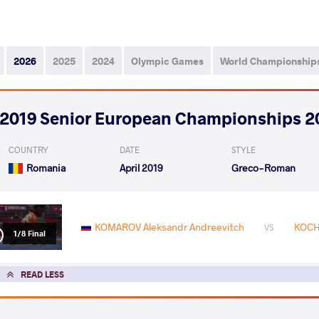
2026
2025
2024
Olympic Games
World Championship
2019 Senior European Championships 2
COUNTRY
DATE
STYLE
Romania
April 2019
Greco-Roman
KOMAROV Aleksandr Andreevitch
KOCH
VS
1/8 Final
READ LESS