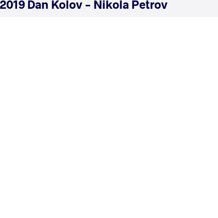
2019 Dan Kolov - Nikola Petrov
COUNTRY
DATE
STYLE
Bulgaria
February 2019
Greco-Roman
EXPLORE COMPETITION