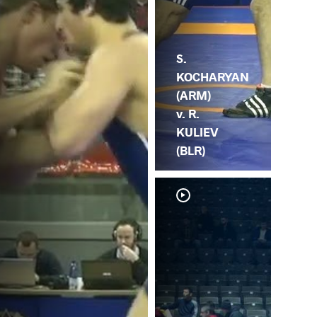
S.
KOCHARYAN
(ARM)
v. R.
KULIEV
(BLR)