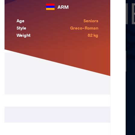
ARM
Age
Seniors
Style
Greco-Roman
Weight
82 kg