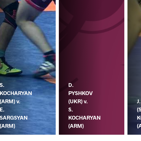
S.
D.
KOCHARYAN
PYSHKOV
(ARM) v.
(UKR) v.
J
E.
S.
(
SARGSYAN
KOCHARYAN
K
(ARM)
(ARM)
(