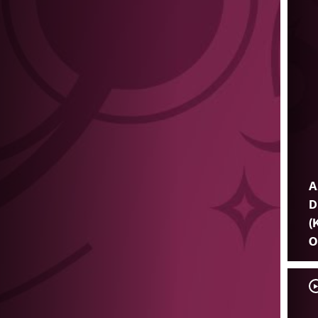
A
D
(
O