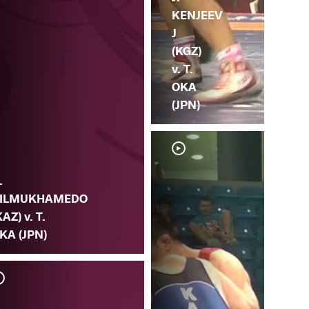
KENJEEV
J
(KGZ)
v. T.
OKA
(JPN)
.
ILMUKHAMEDO
KAZ) v. T.
KA (JPN)