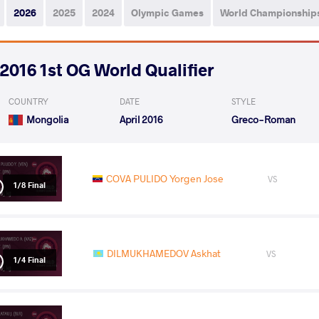
2026
2025
2024
Olympic Games
World Championship
2016 1st OG World Qualifier
COUNTRY
DATE
STYLE
Mongolia
April 2016
Greco-Roman
COVA PULIDO Yorgen Jose
VS
1/8 Final
DILMUKHAMEDOV Askhat
VS
1/4 Final