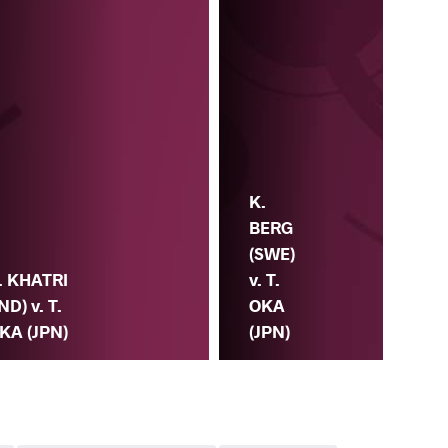
K.
BERG
(SWE)
. KHATRI
v. T.
Y.
IND) v. T.
OKA
PU
KA (JPN)
(JPN)
v. 