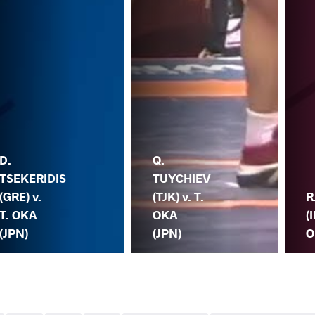
D.
Q.
TSEKERIDIS
TUYCHIEV
(GRE) v.
(TJK) v. T.
R
T. OKA
OKA
(
(JPN)
(JPN)
O