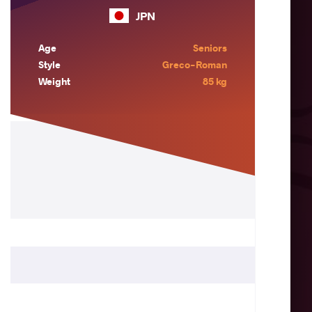
JPN
Age
Seniors
Style
Greco-Roman
Weight
85 kg