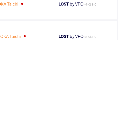
KA Taichi
LOST
by VPO
(4-0) 3-0
OKA Taichi
LOST
by VPO
(2-0) 3-0
3
rd
AGE GROUP
WEIGHT CLASS
Seniors
85 kg
20
th