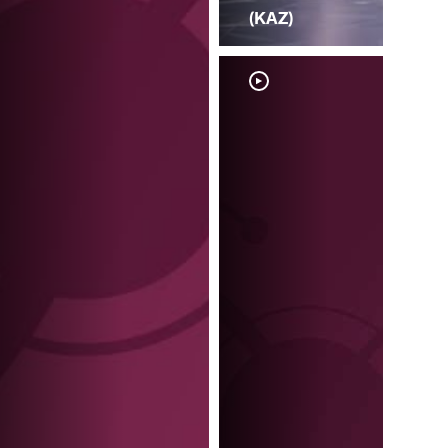
(KAZ)