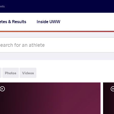
ents
etes & Results
Inside UWW
Photos
Videos