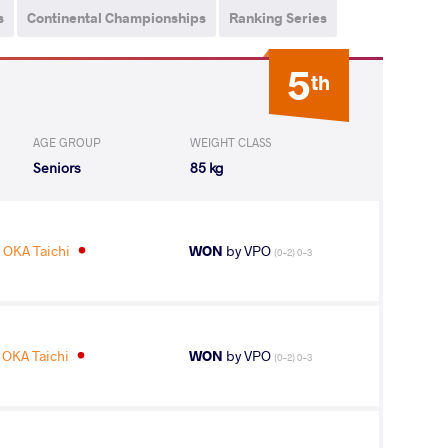
s
Continental Championships
Ranking Series
5
th
AGE GROUP
WEIGHT CLASS
Seniors
85 kg
OKA Taichi
WON
by VPO
(0-2) 0-3
OKA Taichi
WON
by VPO
(0-2) 0-3