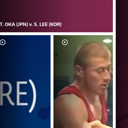
T. OKA (JPN) v. S. LEE (KOR)