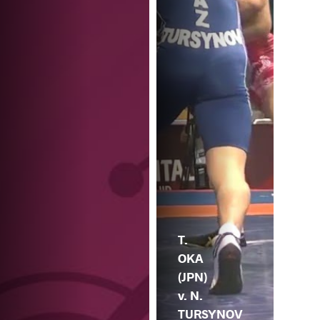
T.
OKA
(JPN)
v. N.
TURSYNOV