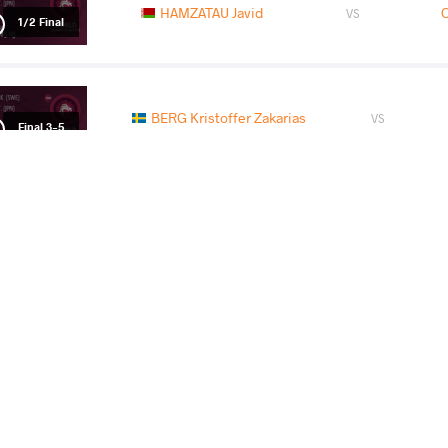
HAMZATAU Javid
O
VS
1/2 Final
BERG Kristoffer Zakarias
VS
Final 3-5
READ LESS
2016 Asian OG Qualifying Tournament
COUNTRY
DATE
STYLE
Kazakhstan
March 2016
Greco-Roman
EXPLORE COMPETITION
2016 Hungarian Grand Prix