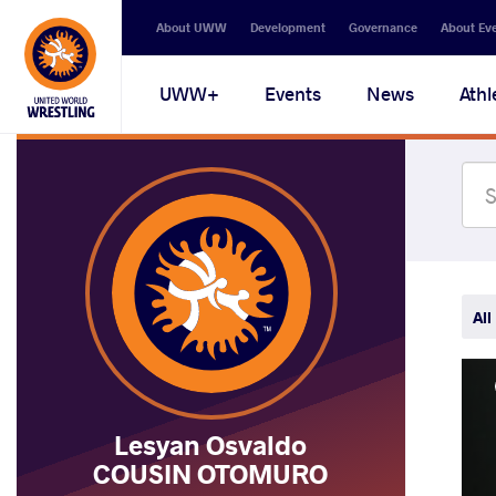
Secondary
About UWW
Development
Governance
About Ev
navigation
Main
UWW+
Events
News
Athl
navigation
All
Lesyan Osvaldo
COUSIN OTOMURO