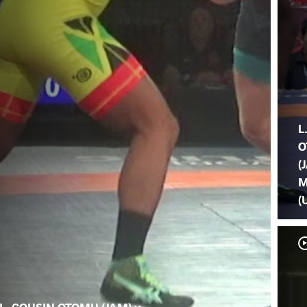
L
O
(
M
(