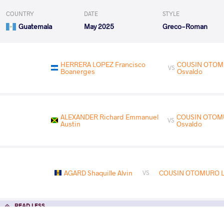
COUNTRY
DATE
STYLE
Guatemala
May 2025
Greco-Roman
HERRERA LOPEZ Francisco
COUSIN OTOM
VS
Boanerges
Osvaldo
ALEXANDER Richard Emmanuel
COUSIN OTOM
VS
Austin
Osvaldo
AGARD Shaquille Alvin
COUSIN OTOMURO Le
VS
READ LESS