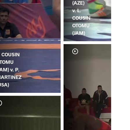
(AZE)
v. L.
COUSIN
OTOMU
(JAM)
. COUSIN
TOMU
JAM) v. P.
ARTINEZ
USA)