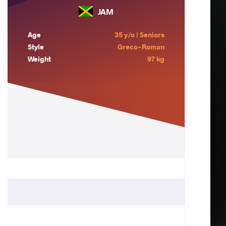
JAM
Age
35 y/o | Seniors
Style
Greco-Roman
Weight
97 kg