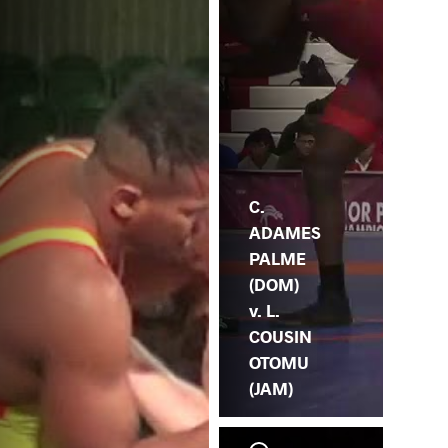
C.
ADAMES
PALME
(DOM)
v. L.
COUSIN
OTOMU
(JAM)