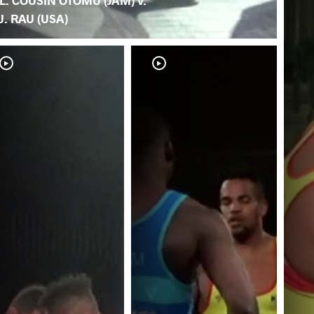
L. COUSIN OTOMU (JAM) v.
J. RAU (USA)