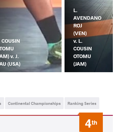
L.
AVENDANO
ROJ
(VEN)
. COUSIN
v. L.
TOMU
COUSIN
JAM) v. J.
OTOMU
I. 
AU (USA)
(JAM)
CO
s
Continental Championships
Ranking Series
4
th