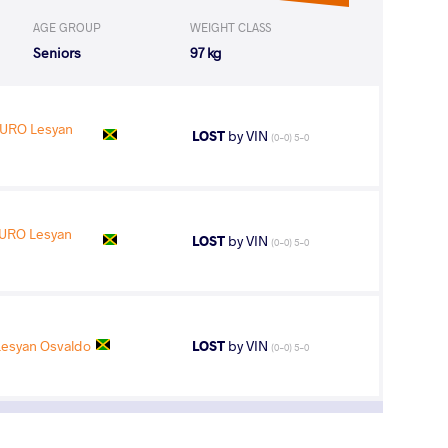
AGE GROUP
WEIGHT CLASS
Seniors
97 kg
URO Lesyan
LOST
by VIN
(0-0) 5-0
URO Lesyan
LOST
by VIN
(0-0) 5-0
syan Osvaldo
LOST
by VIN
(0-0) 5-0