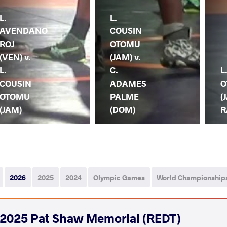
L.
L.
AVENDANO
COUSIN
ROJ
OTOMU
(VEN) v.
(JAM) v.
L.
C.
L
COUSIN
ADAMES
O
OTOMU
PALME
(
(JAM)
(DOM)
R
2026
2025
2024
Olympic Games
World Championship
2025 Pat Shaw Memorial (REDT)