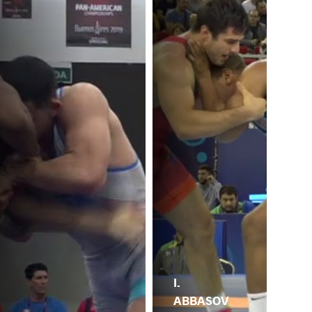
I.
ABBASOV