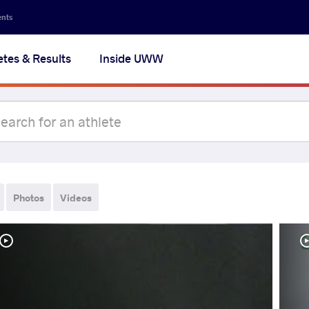
ents
etes & Results
Inside UWW
Photos
Videos