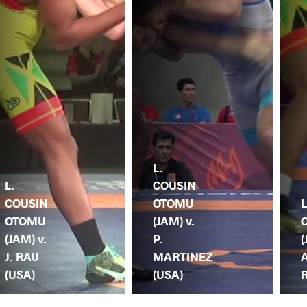
L.
L.
COUSIN
COUSIN
OTOMU
L
OTOMU
(JAM) v.
(JAM) v.
P.
(
J. RAU
MARTINEZ
(USA)
(USA)