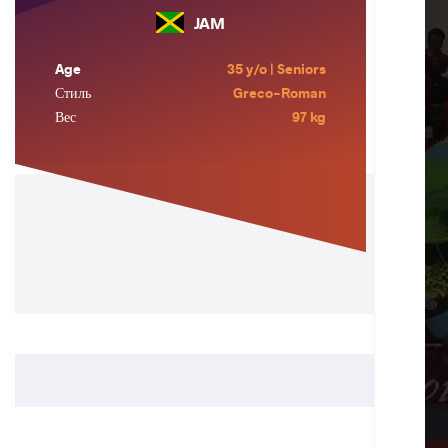
JAM
Age
35 y/o | Seniors
Стиль
Greco-Roman
Вес
97 kg