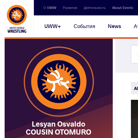
Secondary
О UWW
Развитие
Деятельность
About Events
navigation
Main
UWW+
События
News
А
navigation
Al
Lesyan Osvaldo
COUSIN OTOMURO