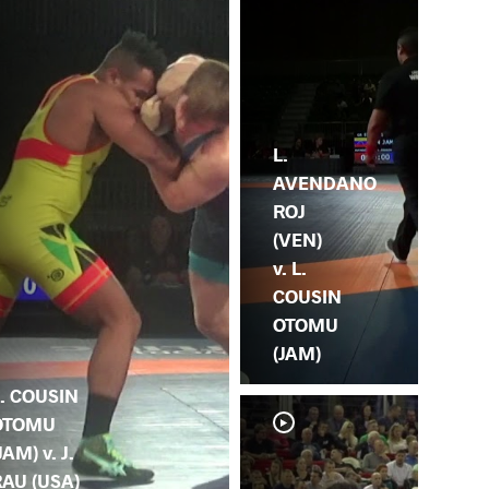
L.
AVENDANO
ROJ
(VEN)
v. L.
COUSIN
OTOMU
(JAM)
. COUSIN
OTOMU
JAM) v. J.
RAU (USA)