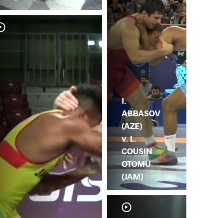
I.
ABBASOV
(AZE)
v. L.
COUSIN
OTOMU
(JAM)