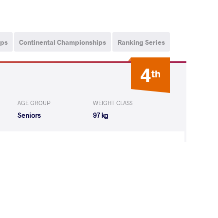
ips
Continental Championships
Ranking Series
4
th
AGE GROUP
WEIGHT CLASS
Seniors
97 kg
URO Lesyan
LOST
by VIN
(0-0) 5-0
URO Lesyan
LOST
by VIN
(0-0) 5-0