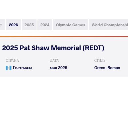
се
2026
2025
2024
Olympic Games
World Championsh
2025 Pat Shaw Memorial (REDT)
СТРАНА
ДАТА
СТИЛЬ
Гватемала
мая 2025
Greco-Roman
HERRERA LOPEZ Francisco
COUSIN OTOM
VS
Boanerges
Osvaldo
ALEXANDER Richard Emmanuel
COUSIN OTOM
VS
Austin
Osvaldo