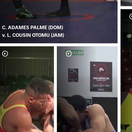
C. ADAMES PALME (DOM)
v. L. COUSIN OTOMU (JAM)