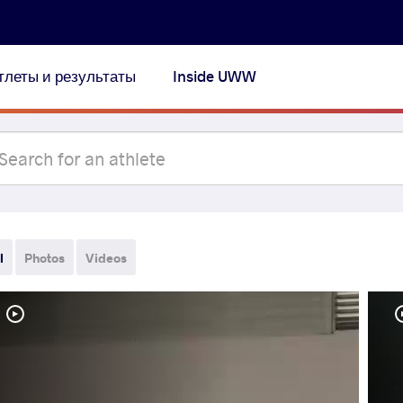
тлеты и результаты
Inside UWW
l
Photos
Videos