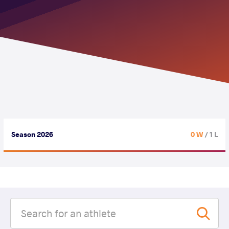
Season 2026
0 W
/ 1 L