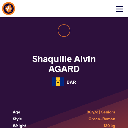
About Events
Click
here
to
open
mobile
menu
Shaquille Alvin
AGARD
BAR
Age
30 y/o | Seniors
Style
Greco-Roman
Weight
130 kg