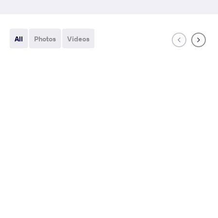
All
Photos
Videos