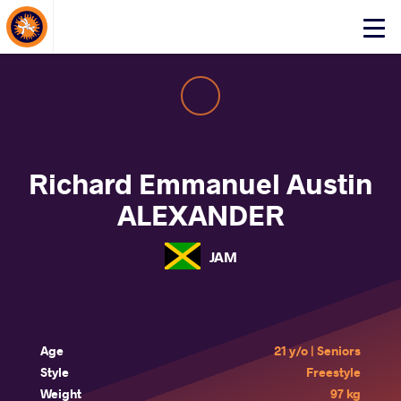
About Events
Click
here
to
open
mobile
menu
Richard Emmanuel Austin
ALEXANDER
JAM
Age
21 y/o | Seniors
Style
Freestyle
Weight
97 kg