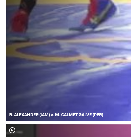
R. ALEXANDER (JAM) v. M. CALMET GALVE (PER)