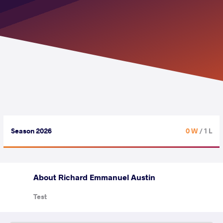
Season 2026
0 W
/ 1 L
About Richard Emmanuel Austin
Test