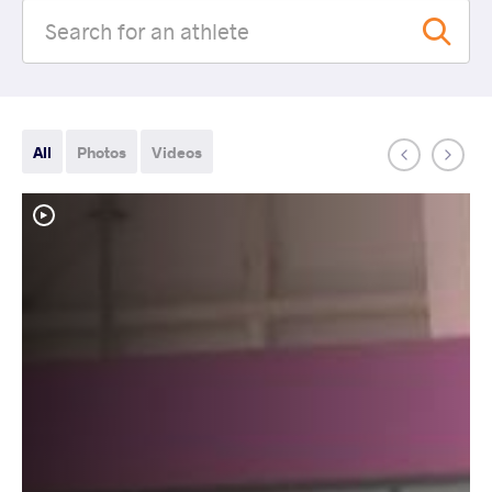
All
Photos
Videos