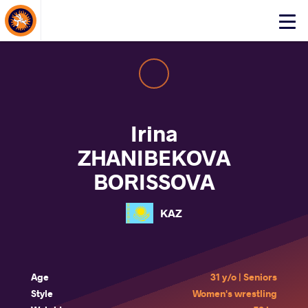
About Events
Click
here
to
open
mobile
menu
Irina
ZHANIBEKOVA
BORISSOVA
KAZ
Age
31 y/o | Seniors
Style
Women's wrestling