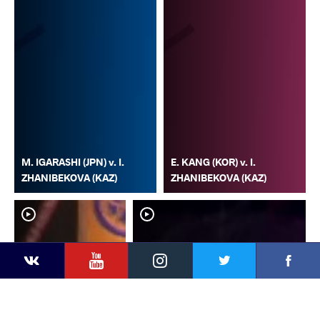
M. IGARASHI (JPN) v. I.
E. KANG (KOR) v. I.
ZHANIBEKOVA (KAZ)
ZHANIBEKOVA (KAZ)
YouTube
Instagram
Faceb
Twitter
VKontakte