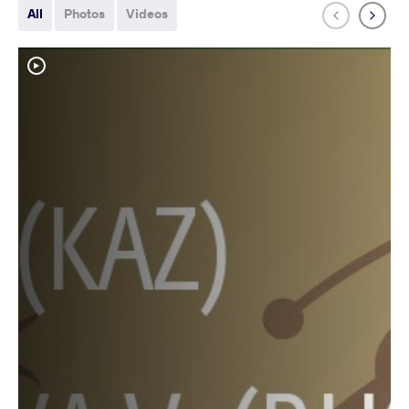
All
Photos
Videos