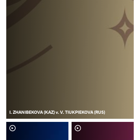
I. ZHANIBEKOVA (KAZ) v. V. TIUKPIEKOVA (RUS)