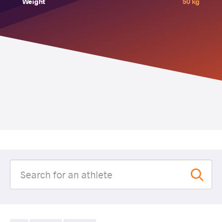
Weight
50 kg