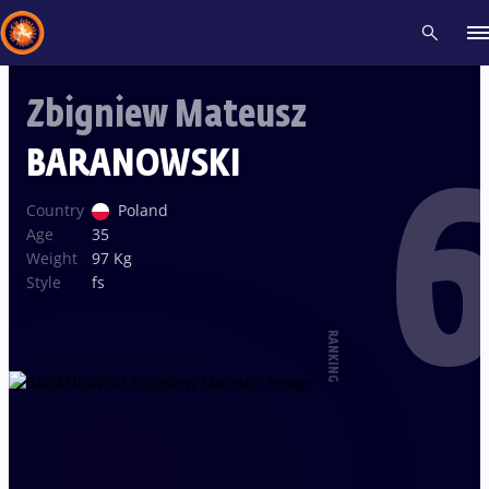
Zbigniew Mateusz
Recent results
All
Athletes
Videos
News
Events
Insti
BARANOWSKI
6
Type here to search
Country
Poland
Age
35
Weight
97 Kg
Style
fs
RANKING