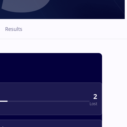
Results
2
Lost