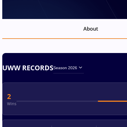
About
UWW RECORDS
Season 2026
2
Wins