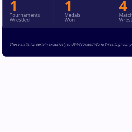
1
1
4
Tournaments
Medals
Matc
Wrestled
Won
Wrest