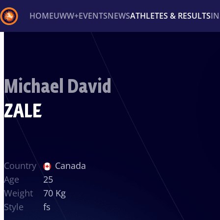
HOME
UWW+
EVENTS
NEWS
ATHLETES & RESULTS
I
Back
Recent results
All
Athletes
Videos
News
Ev
Michael David
Type here to search
ZALE
Country
Canada
Age
25
Weight
70 Kg
Style
fs