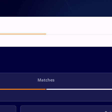
Matches