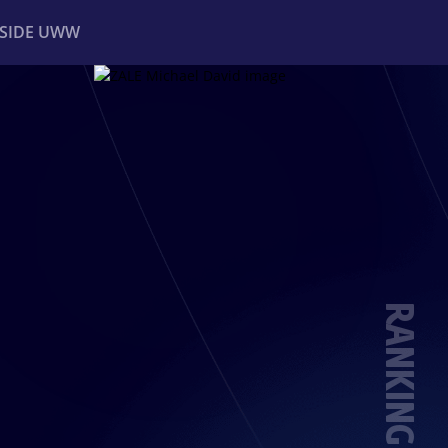
NSIDE UWW
ents
Institutional
RANKING