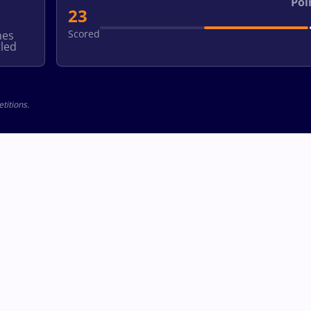
Poi
23
Scored
hes
led