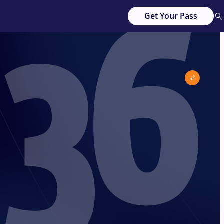
36
Get Your Pass