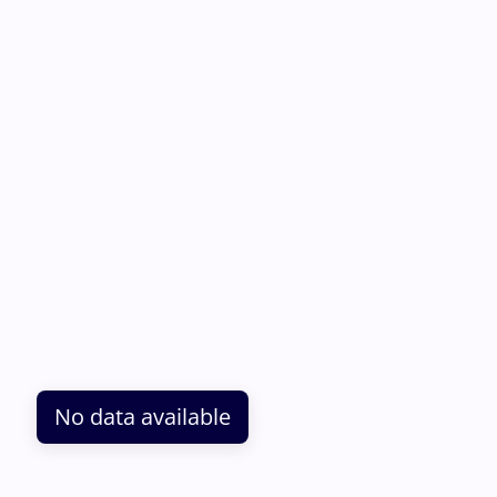
No data available