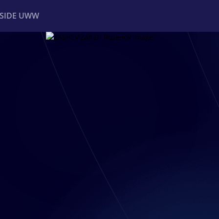
NSIDE UWW
ents
Institutional