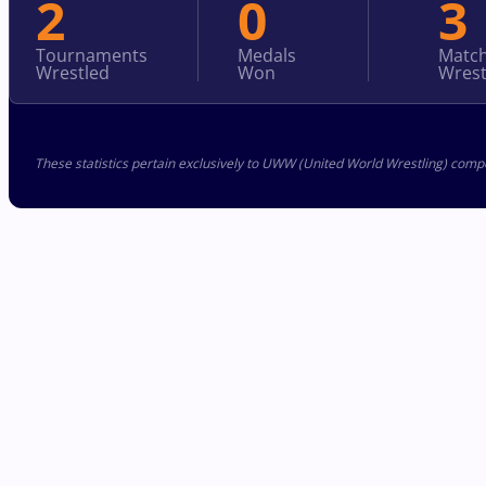
2
0
3
Tournaments
Medals
Matc
Wrestled
Won
Wrest