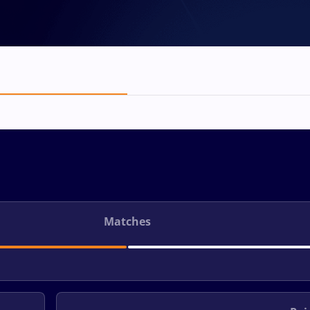
Matches