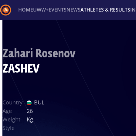
HOME
UWW+
EVENTS
NEWS
ATHLETES & RESULTS
I
Back
Recent results
All
Athletes
Videos
News
Ev
Zahari Rosenov
Type here to search
ZASHEV
Country
BUL
Age
26
Weight
Kg
Style