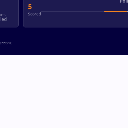
Poi
5
Scored
hes
led