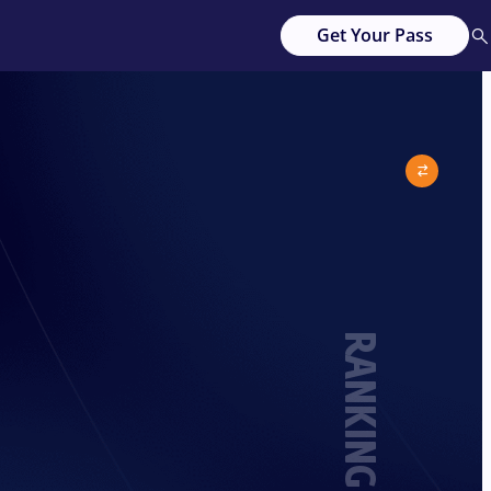
Get Your Pass
RANKING