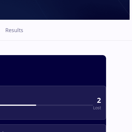
Results
2
Lost