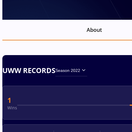
About
UWW RECORDS
Season 2022
1
Wins