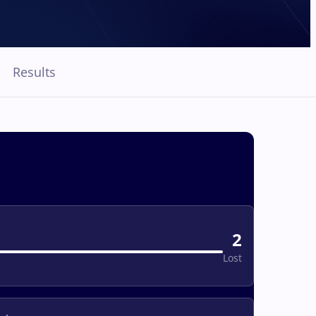
Results
2
Lost