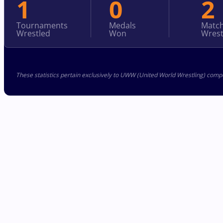
1
0
2
Tournaments
Medals
Matc
Wrestled
Won
Wrest