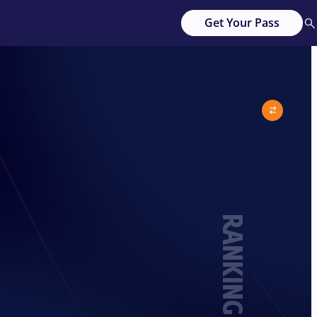
Get Your Pass
RANKING