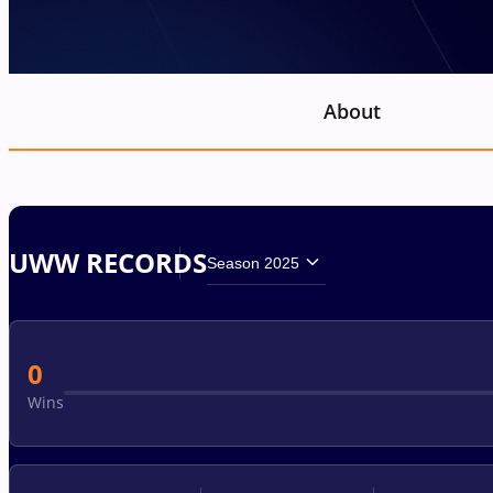
About
UWW RECORDS
Season 2025
0
Wins