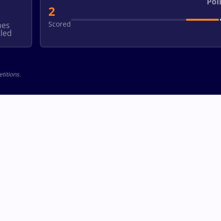
Poi
2
Scored
hes
led