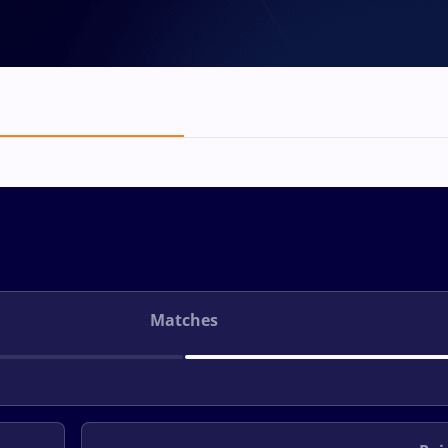
Matches