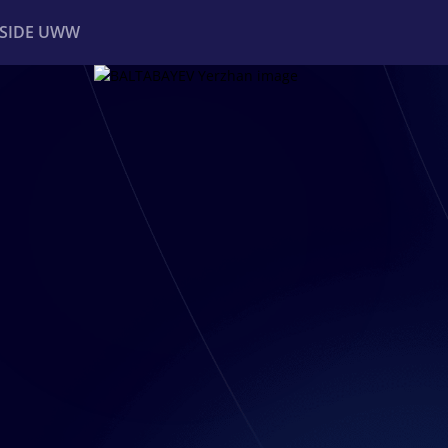
NSIDE UWW
ents
Institutional