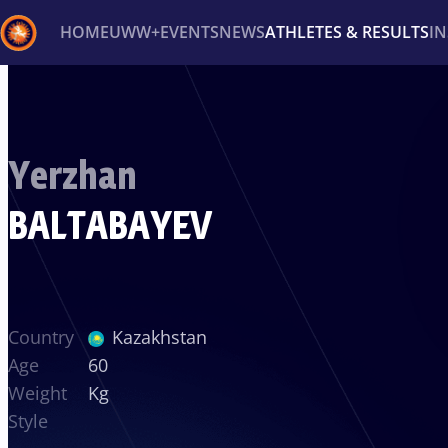
HOME
UWW+
EVENTS
NEWS
ATHLETES & RESULTS
I
Back
Recent results
All
Athletes
Videos
News
Ev
Yerzhan
Type here to search
BALTABAYEV
Country
Kazakhstan
Age
60
Weight
Kg
Style