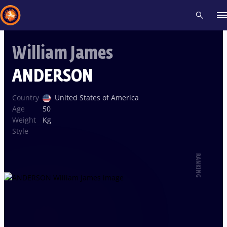
William James
Recent results
All
Athletes
Videos
News
Events
Insti
ANDERSON
Type here to search
Country
United States of America
Age
50
Weight
Kg
Style
RANKING